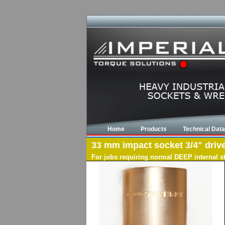
Home
Products
Technical Data
33 mm impact socket 3/4" drive
For jobs requiring normal DEEP internal s