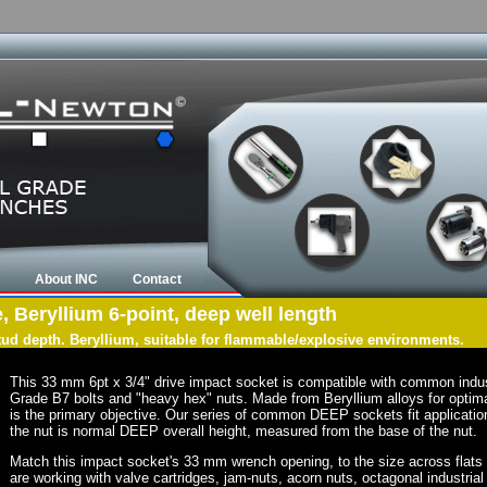
About INC
Contact
, Beryllium 6-point, deep well length
tud depth. Beryllium, suitable for flammable/explosive environments.
This 33 mm 6pt x 3/4" drive impact socket is compatible with common indu
Grade B7 bolts and "heavy hex" nuts. Made from Beryllium alloys for optima
is the primary objective. Our series of common DEEP sockets fit application
the nut is normal DEEP overall height, measured from the base of the nut.
Match this impact socket's 33 mm wrench opening, to the size across flats of 
are working with valve cartridges, jam-nuts, acorn nuts, octagonal industrial 