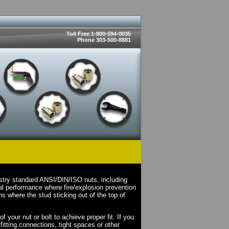
Toll Free 1-800-594-0035
Phone 303-500-8881
stry standard ANSI/DIN/ISO nuts, including
l performance where fire/explosion prevention
s where the stud sticking out of the top of
your nut or bolt to achieve proper fit. If you
fitting connections, tight spaces or other