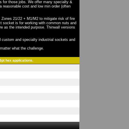
ts for those jobs. We offer many specialty &
a reasonable cost and low min order (often
X Zones 21/22 + M1/M2 to mitigate risk of fire
act socket is for working with common nuts and
re as the intended purpose. Thinwall versions
 custom and specialty industrial sockets and
o matter what the challenge.
6pt hex applications.