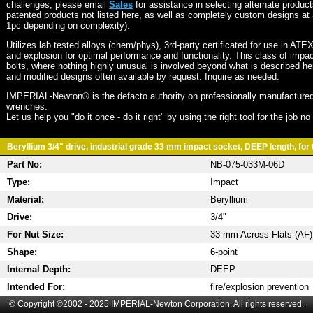
challenges, please email
Sales
for assistance in selecting alternate produc
patented products not listed here, as well as completely custom designs at 
1pc depending on complexity).
Utilizes lab tested alloys (chem/phys), 3rd-party certificated for use in ATE
and explosion for optimal performance and functionality. This class of imp
bolts, where nothing highly unusual is involved beyond what is described he
and modified designs often available by request. Inquire as needed.
IMPERIAL-Newton® is the defacto authority on professionally manufactured
wrenches.
Let us help you "do it once - do it right" by using the right tool for the job n
Beryllium 3/4" drive, industrial grade 33 mm impact socket, DEEP length, for 
Part No:
NB-075-033M-06D
Type:
Impact
Material:
Beryllium
Drive:
3/4"
For Nut Size:
33 mm Across Flats (AF)
Shape:
6-point
Internal Depth:
DEEP
Intended For:
fire/explosion prevention
© Copyright ©2002 - 2025 IMPERIAL-Newton Corporation. All rights reserved.