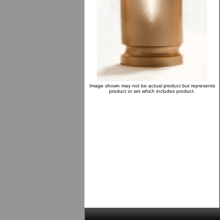
Image shown may not be actual product but represents
product or set which includes product.