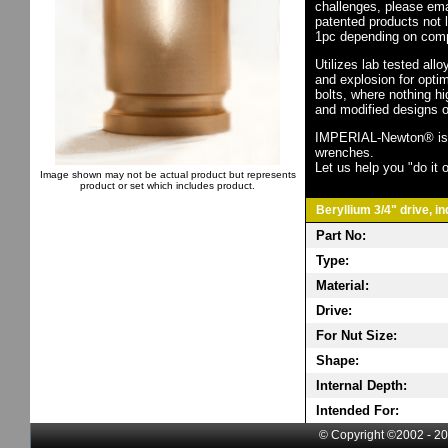
challenges, please em
patented products not 
1pc depending on comp
Utilizes lab tested all
and explosion for opti
bolts, where nothing h
and modified designs o
IMPERIAL-Newton® is th
wrenches.
Let us help you "do it o
Image shown may not be actual product but represents
product or set which includes product.
Beryllium 3/4" drive, i
Part No:
Type:
Material:
Drive:
For Nut Size:
Shape:
Internal Depth:
Intended For:
© Copyright ©2002 - 20