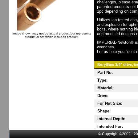
challenges, please em
patented products not 
1pc depending on comp
Utilizes lab tested all
and explosion for opti
bolts, where nothing h
and modified designs o
Image shown may not be actual product but represents
product or set which includes product.
IMPERIAL-Newton® is th
wrenches.
Let us help you "do it o
Beryllium 3/4" drive, i
Part No:
Type:
Material:
Drive:
For Nut Size:
Shape:
Internal Depth:
Intended For:
© Copyright ©2002 - 20