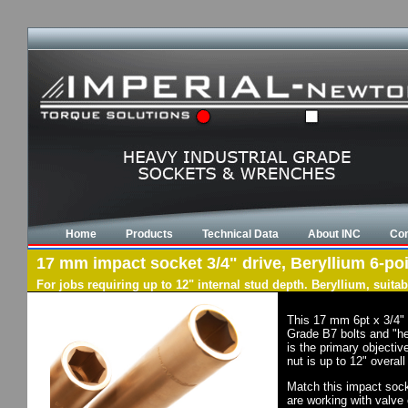
Home
Products
Technical Data
About INC
Con
17 mm impact socket 3/4" drive, Beryllium 6-poi
For jobs requiring up to 12" internal stud depth. Beryllium, suit
This 17 mm 6pt x 3/4" 
Grade B7 bolts and "he
is the primary objectiv
nut is up to 12" overal
Match this impact socke
are working with valve 