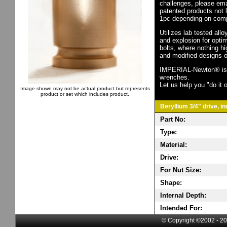
challenges, please em
patented products not 
1pc depending on comp
Utilizes lab tested all
and explosion for opti
bolts, where nothing h
and modified designs o
IMPERIAL-Newton® is th
wrenches.
Let us help you "do it o
Image shown may not be actual product but represents
product or set which includes product.
Beryllium 3/4" drive, i
Part No:
Type:
Material:
Drive:
For Nut Size:
Shape:
Internal Depth:
Intended For:
© Copyright ©2002 - 20