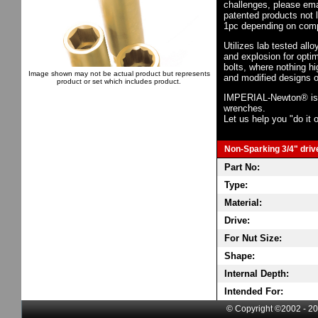
challenges, please em
patented products not 
1pc depending on comp
Utilizes lab tested all
and explosion for opti
bolts, where nothing h
Image shown may not be actual product but represents
and modified designs o
product or set which includes product.
IMPERIAL-Newton® is th
wrenches.
Let us help you "do it o
Non-Sparking 3/4" drive
Part No:
Type:
Material:
Drive:
For Nut Size:
Shape:
Internal Depth:
Intended For:
© Copyright ©2002 - 20