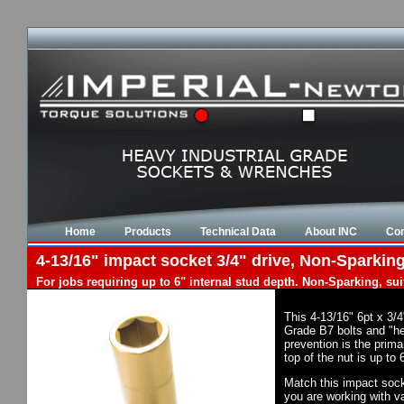
Home
Products
Technical Data
About INC
Con
4-13/16" impact socket 3/4" drive, Non-Sparking
For jobs requiring up to 6" internal stud depth. Non-Sparking, su
This 4-13/16" 6pt x 3/
Grade B7 bolts and "he
prevention is the prim
top of the nut is up to
Match this impact socke
you are working with va