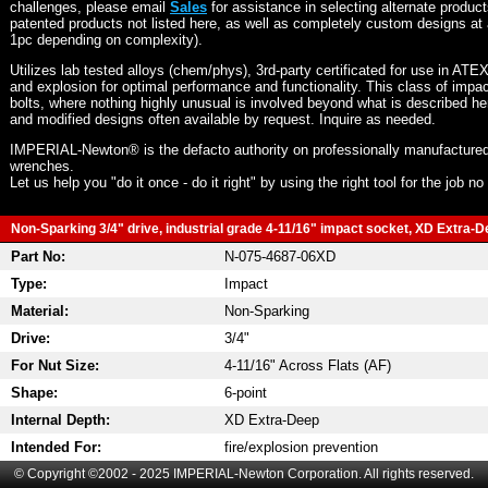
challenges, please email
Sales
for assistance in selecting alternate produc
patented products not listed here, as well as completely custom designs at 
1pc depending on complexity).
Utilizes lab tested alloys (chem/phys), 3rd-party certificated for use in ATE
and explosion for optimal performance and functionality. This class of imp
bolts, where nothing highly unusual is involved beyond what is described he
and modified designs often available by request. Inquire as needed.
IMPERIAL-Newton® is the defacto authority on professionally manufactured
wrenches.
Let us help you "do it once - do it right" by using the right tool for the job n
Non-Sparking 3/4" drive, industrial grade 4-11/16" impact socket, XD Extra-De
Part No:
N-075-4687-06XD
Type:
Impact
Material:
Non-Sparking
Drive:
3/4"
For Nut Size:
4-11/16" Across Flats (AF)
Shape:
6-point
Internal Depth:
XD Extra-Deep
Intended For:
fire/explosion prevention
© Copyright ©2002 - 2025 IMPERIAL-Newton Corporation. All rights reserved.