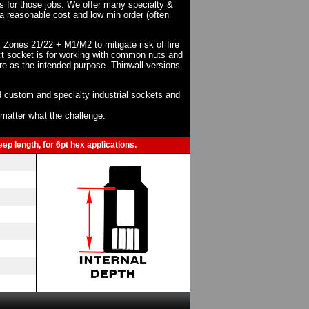
ts for those jobs. We offer many specialty &
a reasonable cost and low min order (often
X Zones 21/22 + M1/M2 to mitigate risk of fire
act socket is for working with common nuts and
re as the intended purpose. Thinwall versions
 custom and specialty industrial sockets and
o matter what the challenge.
ep length, for 6pt hex applications.