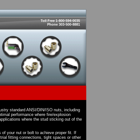
Toll Free 1-800-594-0035
Phone 303-500-8881
dustry standard ANSI/DIN/ISO nuts, including
timal performance where fire/explosion
pplications where the stud sticking out of the
f your nut or bolt to achieve proper fit. If
rial fitting connections, tight spaces or other