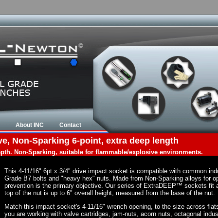
About INC
Contact
ve, Non-Sparking 6-point, extra deep length
depth. Non-Sparking, suitable for flammable/explosive environments.
This 4-11/16" 6pt x 3/4" drive impact socket is compatible with common in
Grade B7 bolts and "heavy hex" nuts. Made from Non-Sparking alloys for op
prevention is the primary objective. Our series of ExtraDEEP™ sockets fit a
top of the nut is up to 6" overall height, measured from the base of the nut.
Match this impact socket's 4-11/16" wrench opening, to the size across flats o
you are working with valve cartridges, jam-nuts, acorn nuts, octagonal indust