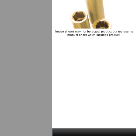
Image shown may not be actual product but represents
product or set which includes product.