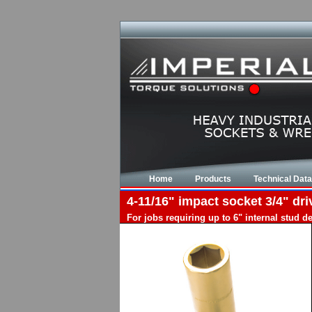
Home
Products
Technical Data
4-11/16" impact socket 3/4" dri
For jobs requiring up to 6" internal stud 