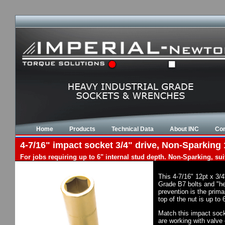
Home
Products
Technical Data
About INC
Con
4-7/16" impact socket 3/4" drive, Non-Sparking 
For jobs requiring up to 6" internal stud depth. Non-Sparking, su
This 4-7/16" 12pt x 3/
Grade B7 bolts and "he
prevention is the prim
top of the nut is up to
Match this impact socke
are working with valve 