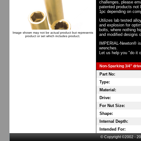
challenges, please em
patented products not 
1pc depending on comp
Utilizes lab tested all
and explosion for opti
bolts, where nothing h
Image shown may not be actual product but represents
and modified designs o
product or set which includes product.
IMPERIAL-Newton® is th
wrenches.
Let us help you "do it o
Non-Sparking 3/4" drive
Part No:
Type:
Material:
Drive:
For Nut Size:
Shape:
Internal Depth:
Intended For:
© Copyright ©2002 - 20