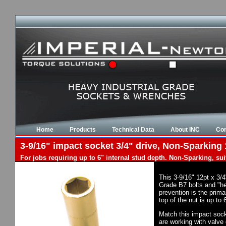
Home
Products
Technical Data
About INC
Con
3-9/16" impact socket 3/4" drive, Non-Sparking 
For jobs requiring up to 6" internal stud depth. Non-Sparking, su
This 3-9/16" 12pt x 3/
Grade B7 bolts and "he
prevention is the prim
top of the nut is up to
Match this impact socke
are working with valve 