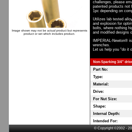
challenges, please em
patented products not 
1pc depending on comp
Utilizes lab tested all
and explosion for opti
bolts, where nothing h
Image shown may not be actual product but represents
and modified designs o
product or set which includes product.
IMPERIAL-Newton® is th
wrenches.
Let us help you "do it o
Non-Sparking 3/4" drive
Part No:
Type:
Material:
Drive:
For Nut Size:
Shape:
Internal Depth:
Intended For:
© Copyright ©2002 - 20