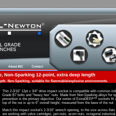
About INC
Contact
e, Non-Sparking 12-point, extra deep length
depth. Non-Sparking, suitable for flammable/explosive environments.
This 2-3/16" 12pt x 3/4" drive impact socket is compatible with common in
Grade B7 bolts and "heavy hex" nuts. Made from Non-Sparking alloys for op
prevention is the primary objective. Our series of ExtraDEEP™ sockets fit a
top of the nut is up to 6" overall height, measured from the base of the nut.
Match this impact socket's 2-3/16" wrench opening, to the size across flats of
are working with valve cartridges, jam-nuts, acorn nuts, octagonal industrial 