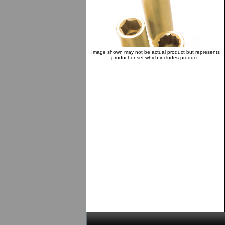
Image shown may not be actual product but represents
product or set which includes product.