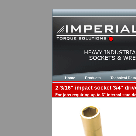
Home
Products
Technical Data
2-3/16" impact socket 3/4" driv
For jobs requiring up to 6" internal stud 