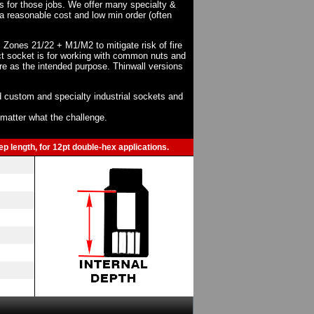
ts for those jobs. We offer many specialty &
a reasonable cost and low min order (often
X Zones 21/22 + M1/M2 to mitigate risk of fire
act socket is for working with common nuts and
re as the intended purpose. Thinwall versions
 custom and specialty industrial sockets and
o matter what the challenge.
p length, for 12pt double-hex applications.