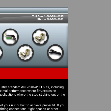
Toll Free 1-800-594-0035
Phone 303-500-8881
dustry standard ANSI/DIN/ISO nuts, including
timal performance where fire/explosion
pplications where the stud sticking out of the
 your nut or bolt to achieve proper fit. If you
fitting connections, tight spaces or other