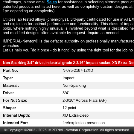
challenges, please email
Sales
for assistance in selecting alternate produc
patented products not listed here, as well as completely custom designs at 
1pc depending on complexity).
Utilizes lab tested alloys (chem/phys), 3rd-party certificated for use in ATE
and explosion for optimal performance and functionality. This class of imp
bolts, where nothing highly unusual is involved beyond what is described he
and modified designs often available by request. Inquire as needed.
IMPERIAL-Newton® is the defacto authority on professionally manufactured
wrenches.
Let us help you "do it once - do it right" by using the right tool for the job n
Non-Sparking 3/4" drive, industrial grade 2-3/16" impact socket, XD Extra-Dee
Part No:
N-075-2187-12XD
Type:
Impact
Material:
Non-Sparking
Drive:
3/4"
For Nut Size:
2-3/16" Across Flats (AF)
Shape:
12-point
Internal Depth:
XD Extra-Deep
Intended For:
fire/explosion prevention
© Copyright ©2002 - 2025 IMPERIAL-Newton Corporation. All rights reserved.