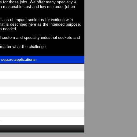
ts for those jobs. We offer many specialty &
a reasonable cost and low min order (often
 class of impact socket is for working with
at is described here as the intended purpose.
as needed.
 custom and specialty industrial sockets and
o matter what the challenge.
t square applications.
e