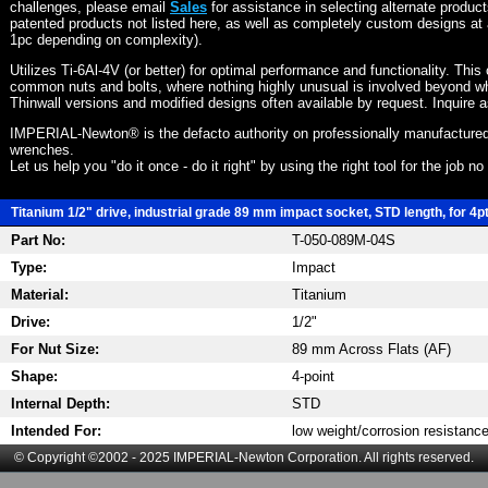
challenges, please email
Sales
for assistance in selecting alternate produc
patented products not listed here, as well as completely custom designs at 
1pc depending on complexity).
Utilizes Ti-6Al-4V (or better) for optimal performance and functionality. This
common nuts and bolts, where nothing highly unusual is involved beyond wh
Thinwall versions and modified designs often available by request. Inquire 
IMPERIAL-Newton® is the defacto authority on professionally manufactured
wrenches.
Let us help you "do it once - do it right" by using the right tool for the job n
Titanium 1/2" drive, industrial grade 89 mm impact socket, STD length, for 4p
Part No:
T-050-089M-04S
Type:
Impact
Material:
Titanium
Drive:
1/2"
For Nut Size:
89 mm Across Flats (AF)
Shape:
4-point
Internal Depth:
STD
Intended For:
low weight/corrosion resistanc
© Copyright ©2002 - 2025 IMPERIAL-Newton Corporation. All rights reserved.