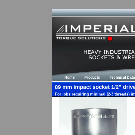
Home
Products
Technical Data
89 mm impact socket 1/2" drive,
For jobs requiring minimal (2-3 threads) i