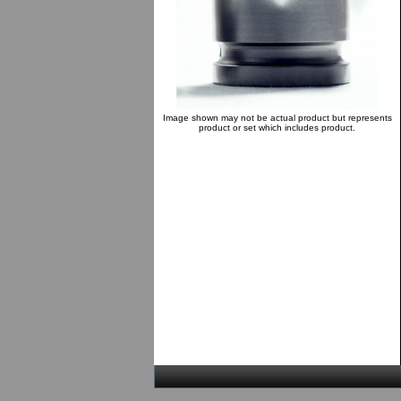
Image shown may not be actual product but represents
product or set which includes product.