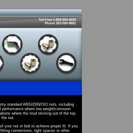
Toll Free 1-800-594-0035
Phone 303-500-8881
stry standard ANSI/DIN/ISO nuts, including
l performance where low weight/corrosion
cations where the stud sticking out of the top
 the nut.
your nut or bolt to achieve proper fit. If you
fitting connections, tight spaces or other