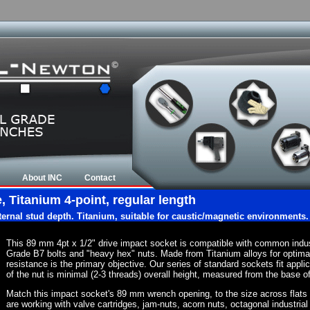
About INC
Contact
 Titanium 4-point, regular length
nternal stud depth. Titanium, suitable for caustic/magnetic environments.
This 89 mm 4pt x 1/2" drive impact socket is compatible with common indu
Grade B7 bolts and "heavy hex" nuts. Made from Titanium alloys for optima
resistance is the primary objective. Our series of standard sockets fit appli
of the nut is minimal (2-3 threads) overall height, measured from the base of
Match this impact socket's 89 mm wrench opening, to the size across flats of 
are working with valve cartridges, jam-nuts, acorn nuts, octagonal industrial 