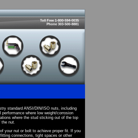
Toll Free 1-800-594-0035
Phone 303-500-8881
stry standard ANSI/DIN/ISO nuts, including
l performance where low weight/corrosion
cations where the stud sticking out of the top
 the nut.
your nut or bolt to achieve proper fit. If you
fitting connections, tight spaces or other