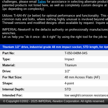
challenges, please email
Sales
for assistance in selecting alternate produc
patented products not listed here, as well as completely custom designs at 
1pc depending on complexity).
Utilizes Ti-6Al-4V (or better) for optimal performance and functionality. This
common nuts and bolts, where nothing highly unusual is involved beyond wh
Thinwall versions and modified designs often available by request. Inquire 
IMPERIAL-Newton® is the defacto authority on professionally manufactured
wrenches.
Let us help you "do it once - do it right" by using the right tool for the job n
Titanium 1/2" drive, industrial grade 48 mm impact socket, STD length, for 4p
Part No:
T-050-048M-04S
Type:
Impact
Material:
Titanium
Drive:
1/2"
For Nut Size:
48 mm Across Flats (AF)
Shape:
4-point
Internal Depth:
STD
Intended For:
low weight/corrosion resistanc
© Copyright ©2002 - 2025 IMPERIAL-Newton Corporation. All rights reserved.