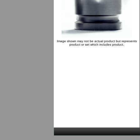
Image shown may not be actual product but represents
product or set which includes product.