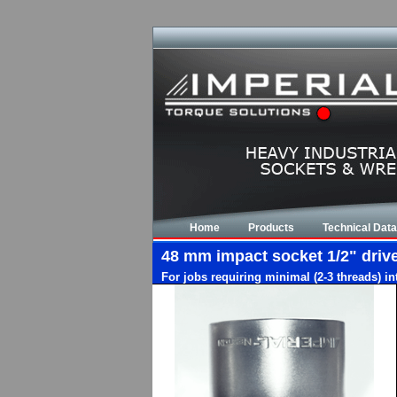
Home
Products
Technical Data
48 mm impact socket 1/2" drive,
For jobs requiring minimal (2-3 threads) i