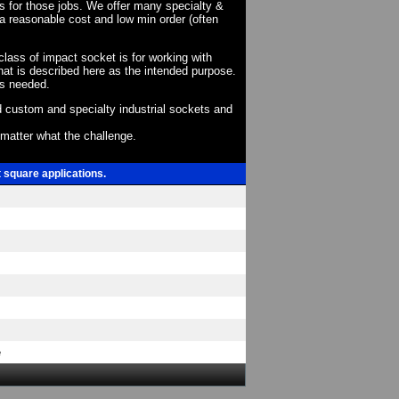
ts for those jobs. We offer many specialty &
a reasonable cost and low min order (often
 class of impact socket is for working with
at is described here as the intended purpose.
as needed.
 custom and specialty industrial sockets and
o matter what the challenge.
t square applications.
e