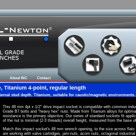
About INC
Contact
 Titanium 4-point, regular length
nternal stud depth. Titanium, suitable for caustic/magnetic environments.
This 48 mm 4pt x 1/2" drive impact socket is compatible with common indu
Grade B7 bolts and "heavy hex" nuts. Made from Titanium alloys for optima
resistance is the primary objective. Our series of standard sockets fit appli
of the nut is minimal (2-3 threads) overall height, measured from the base of
Match this impact socket's 48 mm wrench opening, to the size across flats of 
are working with valve cartridges, jam-nuts, acorn nuts, octagonal industrial 