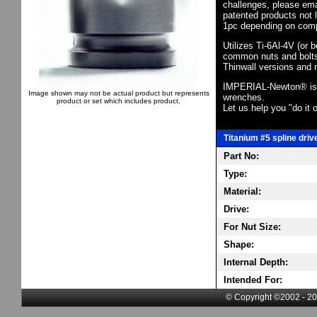
challenges, please em
patented products not 
1pc depending on comp
Utilizes Ti-6Al-4V (or 
common nuts and bolts,
Thinwall versions and 
IMPERIAL-Newton® is th
Image shown may not be actual product but represents
wrenches.
product or set which includes product.
Let us help you "do it o
Titanium #5 spline driv
Part No:
Type:
Material:
Drive:
For Nut Size:
Shape:
Internal Depth:
Intended For:
© Copyright ©2002 - 20