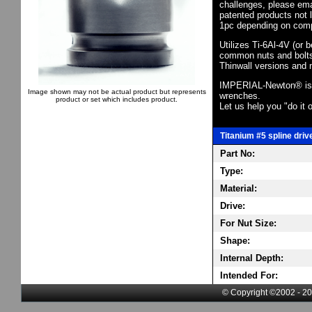
challenges, please em
patented products not 
1pc depending on comp
Utilizes Ti-6Al-4V (or 
common nuts and bolts,
Thinwall versions and 
IMPERIAL-Newton® is th
Image shown may not be actual product but represents
wrenches.
product or set which includes product.
Let us help you "do it o
Titanium #5 spline driv
Part No:
Type:
Material:
Drive:
For Nut Size:
Shape:
Internal Depth:
Intended For:
© Copyright ©2002 - 20