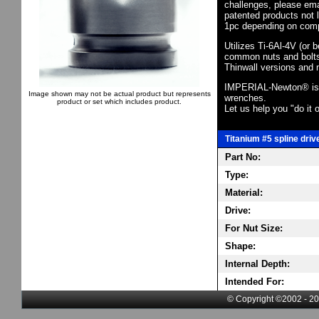
challenges, please em
patented products not 
1pc depending on comp
Utilizes Ti-6Al-4V (or 
common nuts and bolts,
Thinwall versions and 
IMPERIAL-Newton® is th
Image shown may not be actual product but represents
wrenches.
product or set which includes product.
Let us help you "do it o
Titanium #5 spline driv
Part No:
Type:
Material:
Drive:
For Nut Size:
Shape:
Internal Depth:
Intended For:
© Copyright ©2002 - 20