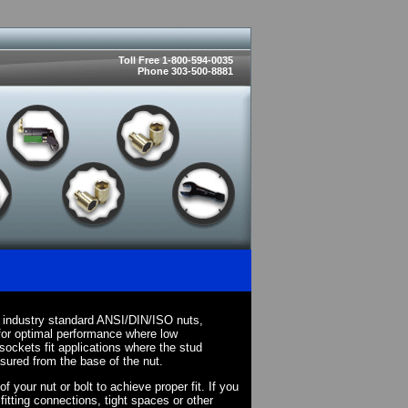
Toll Free 1-800-594-0035
Phone 303-500-8881
 industry standard ANSI/DIN/ISO nuts,
for optimal performance where low
sockets fit applications where the stud
asured from the base of the nut.
your nut or bolt to achieve proper fit. If you
fitting connections, tight spaces or other