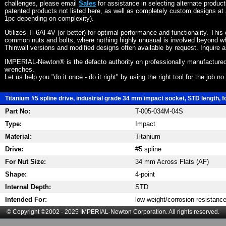
challenges, please email
Sales
for assistance in selecting alternate produc
patented products not listed here, as well as completely custom designs at 
1pc depending on complexity).
Utilizes Ti-6Al-4V (or better) for optimal performance and functionality. This
common nuts and bolts, where nothing highly unusual is involved beyond wh
Thinwall versions and modified designs often available by request. Inquire 
IMPERIAL-Newton® is the defacto authority on professionally manufactured
wrenches.
Let us help you "do it once - do it right" by using the right tool for the job n
Titanium #5 spline drive, industrial grade 34 mm impact socket, STD length, f
Part No:
T-005-034M-04S
Type:
Impact
Material:
Titanium
Drive:
#5 spline
For Nut Size:
34 mm Across Flats (AF)
Shape:
4-point
Internal Depth:
STD
Intended For:
low weight/corrosion resistanc
© Copyright ©2002 - 2025 IMPERIAL-Newton Corporation. All rights reserved.