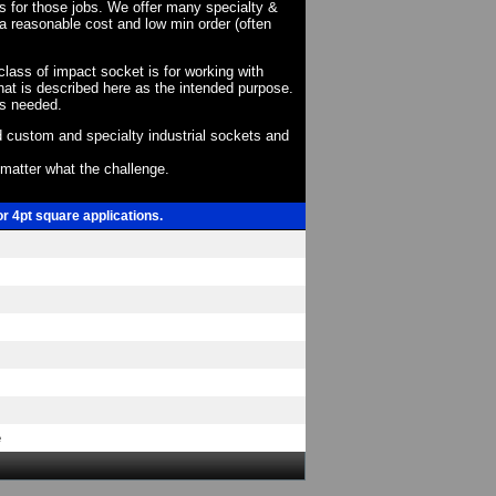
ts for those jobs. We offer many specialty &
a reasonable cost and low min order (often
 class of impact socket is for working with
at is described here as the intended purpose.
as needed.
 custom and specialty industrial sockets and
o matter what the challenge.
or 4pt square applications.
e