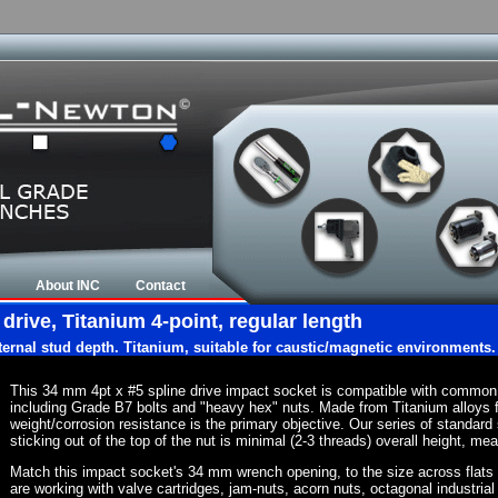
About INC
Contact
rive, Titanium 4-point, regular length
nternal stud depth. Titanium, suitable for caustic/magnetic environments.
This 34 mm 4pt x #5 spline drive impact socket is compatible with common
including Grade B7 bolts and "heavy hex" nuts. Made from Titanium alloys 
weight/corrosion resistance is the primary objective. Our series of standard 
sticking out of the top of the nut is minimal (2-3 threads) overall height, me
Match this impact socket's 34 mm wrench opening, to the size across flats of 
are working with valve cartridges, jam-nuts, acorn nuts, octagonal industrial 