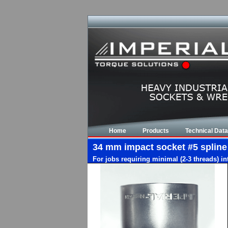
Home
Products
Technical Data
34 mm impact socket #5 spline d
For jobs requiring minimal (2-3 threads) i