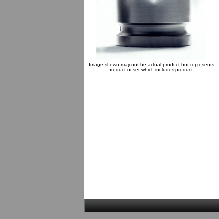
Image shown may not be actual product but represents
product or set which includes product.