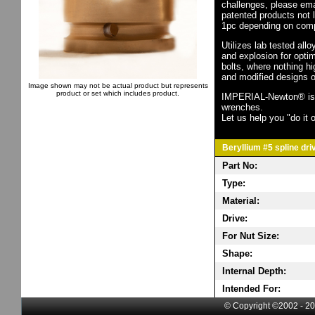
challenges, please em
patented products not 
1pc depending on comp
Utilizes lab tested all
and explosion for opti
bolts, where nothing h
and modified designs o
Image shown may not be actual product but represents
product or set which includes product.
IMPERIAL-Newton® is th
wrenches.
Let us help you "do it o
Beryllium #5 spline dri
Part No:
Type:
Material:
Drive:
For Nut Size:
Shape:
Internal Depth:
Intended For:
© Copyright ©2002 - 20