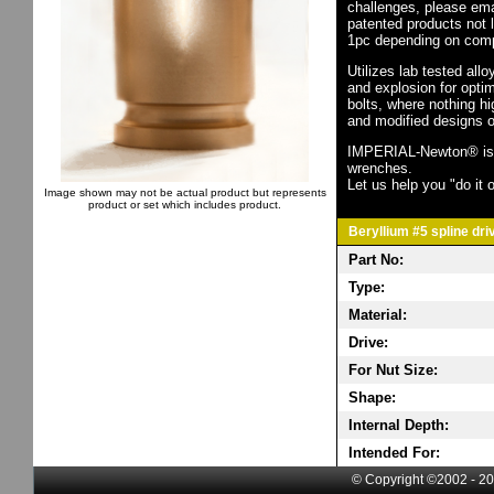
challenges, please em
patented products not 
1pc depending on comp
Utilizes lab tested all
and explosion for opti
bolts, where nothing h
and modified designs o
IMPERIAL-Newton® is th
wrenches.
Let us help you "do it o
Image shown may not be actual product but represents
product or set which includes product.
Beryllium #5 spline dri
Part No:
Type:
Material:
Drive:
For Nut Size:
Shape:
Internal Depth:
Intended For:
© Copyright ©2002 - 20