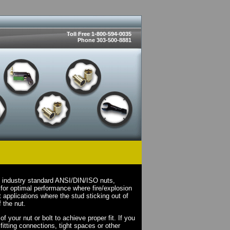
Toll Free 1-800-594-0035
Phone 303-500-8881
n industry standard ANSI/DIN/ISO nuts,
for optimal performance where fire/explosion
applications where the stud sticking out of
 the nut.
 your nut or bolt to achieve proper fit. If you
fitting connections, tight spaces or other