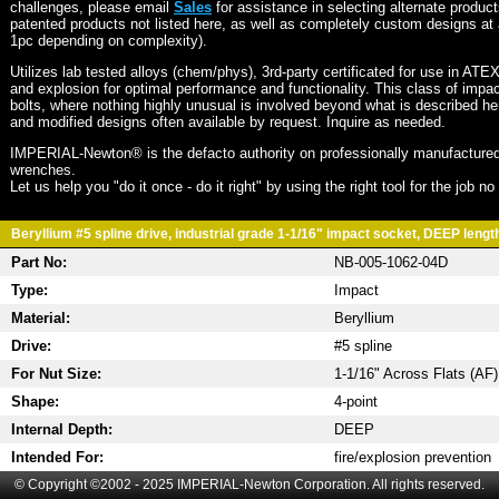
challenges, please email
Sales
for assistance in selecting alternate produc
patented products not listed here, as well as completely custom designs at 
1pc depending on complexity).
Utilizes lab tested alloys (chem/phys), 3rd-party certificated for use in ATE
and explosion for optimal performance and functionality. This class of imp
bolts, where nothing highly unusual is involved beyond what is described he
and modified designs often available by request. Inquire as needed.
IMPERIAL-Newton® is the defacto authority on professionally manufactured
wrenches.
Let us help you "do it once - do it right" by using the right tool for the job n
Beryllium #5 spline drive, industrial grade 1-1/16" impact socket, DEEP length
Part No:
NB-005-1062-04D
Type:
Impact
Material:
Beryllium
Drive:
#5 spline
For Nut Size:
1-1/16" Across Flats (AF)
Shape:
4-point
Internal Depth:
DEEP
Intended For:
fire/explosion prevention
© Copyright ©2002 - 2025 IMPERIAL-Newton Corporation. All rights reserved.