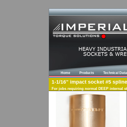
Home
Products
Technical Data
1-1/16" impact socket #5 spline
For jobs requiring normal DEEP internal s