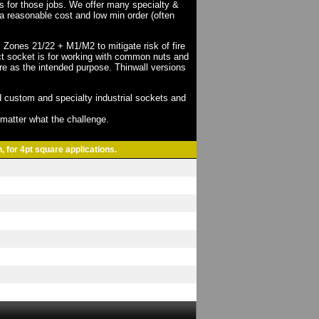
ts for those jobs. We offer many specialty &
a reasonable cost and low min order (often
X Zones 21/22 + M1/M2 to mitigate risk of fire
act socket is for working with common nuts and
re as the intended purpose. Thinwall versions
 custom and specialty industrial sockets and
o matter what the challenge.
, for 4pt square applications.