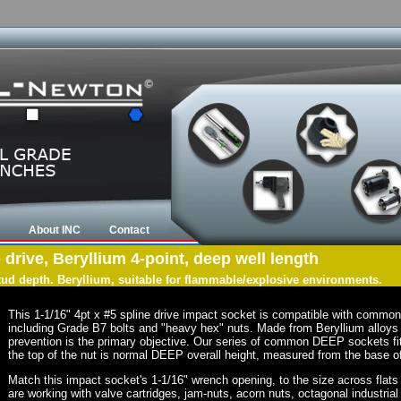
About INC
Contact
 drive, Beryllium 4-point, deep well length
tud depth. Beryllium, suitable for flammable/explosive environments.
This 1-1/16" 4pt x #5 spline drive impact socket is compatible with commo
including Grade B7 bolts and "heavy hex" nuts. Made from Beryllium alloys 
prevention is the primary objective. Our series of common DEEP sockets fit 
the top of the nut is normal DEEP overall height, measured from the base of
Match this impact socket's 1-1/16" wrench opening, to the size across flats of
are working with valve cartridges, jam-nuts, acorn nuts, octagonal industrial 