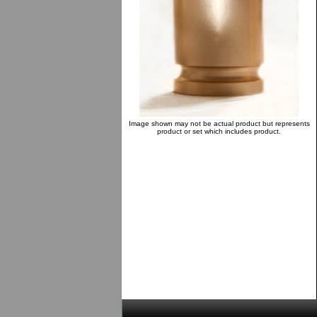
Image shown may not be actual product but represents
product or set which includes product.