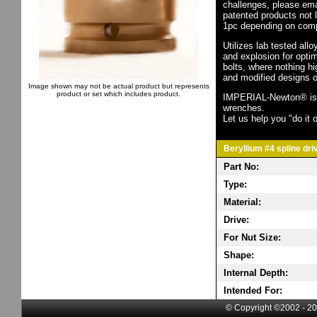
challenges, please em
patented products not 
1pc depending on comp
Utilizes lab tested all
and explosion for opti
bolts, where nothing h
and modified designs o
Image shown may not be actual product but represents
product or set which includes product.
IMPERIAL-Newton® is th
wrenches.
Let us help you "do it o
Beryllium #4 spline dri
Part No:
Type:
Material:
Drive:
For Nut Size:
Shape:
Internal Depth:
Intended For:
© Copyright ©2002 - 20