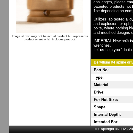
challenges, please em
patented products not 
1pc depending on comp
Utilizes lab tested all
and explosion for opti
bolts, where nothing h
and modified designs o
Image shown may not be actual product but represents
product or set which includes product.
IMPERIAL-Newton® is th
wrenches.
Let us help you "do it o
Beryllium #4 spline dri
Part No:
Type:
Material:
Drive:
For Nut Size:
Shape:
Internal Depth:
Intended For:
© Copyright ©2002 - 20