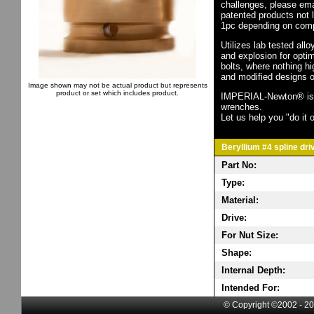
challenges, please em
patented products not 
1pc depending on comp
Utilizes lab tested all
and explosion for opti
bolts, where nothing h
and modified designs o
Image shown may not be actual product but represents
product or set which includes product.
IMPERIAL-Newton® is th
wrenches.
Let us help you "do it o
Beryllium #4 spline dri
Part No:
Type:
Material:
Drive:
For Nut Size:
Shape:
Internal Depth:
Intended For:
© Copyright ©2002 - 20