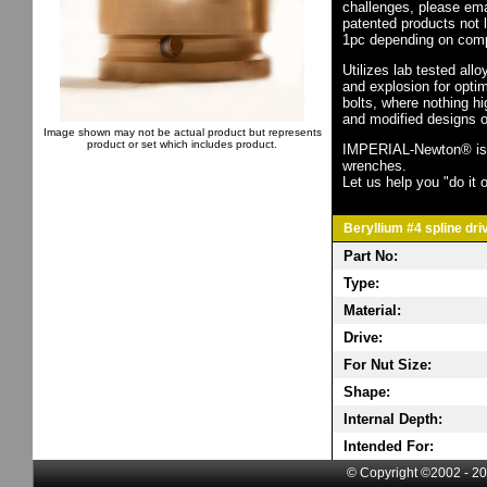
challenges, please em
patented products not 
1pc depending on comp
Utilizes lab tested all
and explosion for opti
bolts, where nothing h
and modified designs o
Image shown may not be actual product but represents
product or set which includes product.
IMPERIAL-Newton® is th
wrenches.
Let us help you "do it o
Beryllium #4 spline dri
Part No:
Type:
Material:
Drive:
For Nut Size:
Shape:
Internal Depth:
Intended For:
© Copyright ©2002 - 20