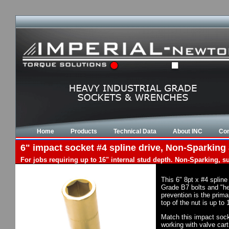
Home
Products
Technical Data
About INC
Con
6" impact socket #4 spline drive, Non-Sparking 
For jobs requiring up to 16" internal stud depth. Non-Sparking, s
This 6" 8pt x #4 splin
Grade B7 bolts and "he
prevention is the prima
top of the nut is up to
Match this impact socke
working with valve cart