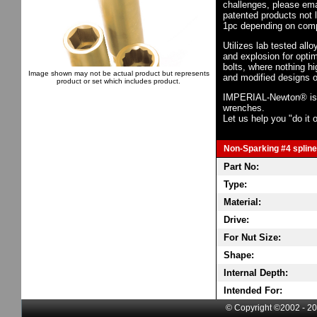
challenges, please em
patented products not 
1pc depending on comp
Utilizes lab tested all
and explosion for opti
bolts, where nothing h
Image shown may not be actual product but represents
and modified designs o
product or set which includes product.
IMPERIAL-Newton® is th
wrenches.
Let us help you "do it o
Non-Sparking #4 spline 
Part No:
Type:
Material:
Drive:
For Nut Size:
Shape:
Internal Depth:
Intended For:
© Copyright ©2002 - 20