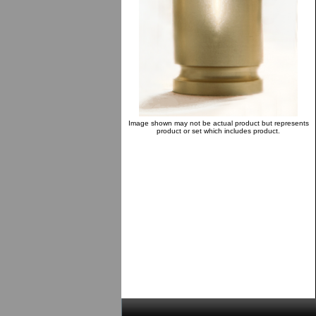
Image shown may not be actual product but represents
product or set which includes product.