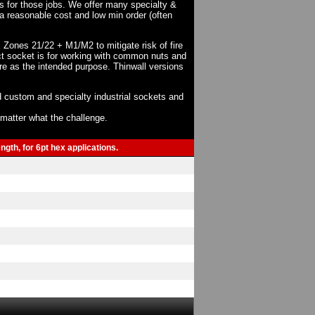
ts for those jobs. We offer many specialty &
a reasonable cost and low min order (often
X Zones 21/22 + M1/M2 to mitigate risk of fire
act socket is for working with common nuts and
re as the intended purpose. Thinwall versions
 custom and specialty industrial sockets and
o matter what the challenge.
gth, for 6pt hex applications.