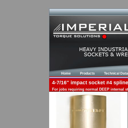
Home
Products
Technical Data
4-7/16" impact socket #4 spline
For jobs requiring normal DEEP internal s