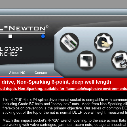
About INC
Contact
 drive, Non-Sparking 6-point, deep well length
tud depth. Non-Sparking, suitable for flammable/explosive environments
This 4-7/16" 6pt x #4 spline drive impact socket is compatible with commo
including Grade B7 bolts and "heavy hex" nuts. Made from Non-Sparking al
fire/explosion prevention is the primary objective. Our series of common DE
sticking out of the top of the nut is normal DEEP overall height, measured f
Match this impact socket's 4-7/16" wrench opening, to the size across flats of
are working with valve cartridges, jam-nuts, acorn nuts, octagonal industrial 