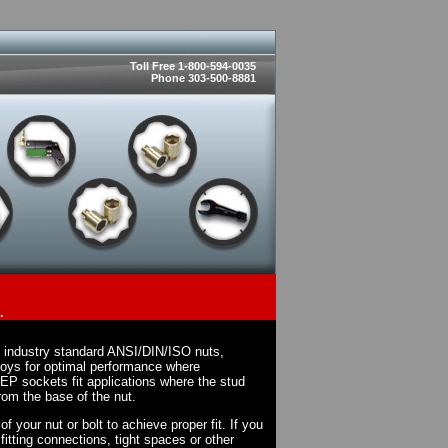
Toll Free 1-800-594-0035
Phone 303-500-8881
.
n industry standard ANSI/DIN/ISO nuts,
loys for optimal performance where
EP sockets fit applications where the stud
rom the base of the nut.
 your nut or bolt to achieve proper fit. If you
fitting connections, tight spaces or other