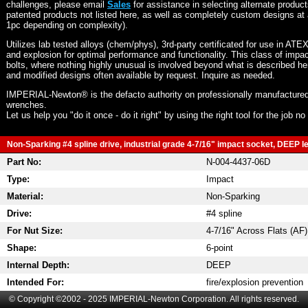
challenges, please email
Sales
for assistance in selecting alternate produc
patented products not listed here, as well as completely custom designs at 
1pc depending on complexity).
Utilizes lab tested alloys (chem/phys), 3rd-party certificated for use in ATE
and explosion for optimal performance and functionality. This class of imp
bolts, where nothing highly unusual is involved beyond what is described he
and modified designs often available by request. Inquire as needed.
IMPERIAL-Newton® is the defacto authority on professionally manufactured
wrenches.
Let us help you "do it once - do it right" by using the right tool for the job n
Non-Sparking #4 spline drive, industrial grade 4-7/16" impact socket, DEEP len
Part No:
N-004-4437-06D
Type:
Impact
Material:
Non-Sparking
Drive:
#4 spline
For Nut Size:
4-7/16" Across Flats (AF)
Shape:
6-point
Internal Depth:
DEEP
Intended For:
fire/explosion prevention
© Copyright ©2002 - 2025 IMPERIAL-Newton Corporation. All rights reserved.