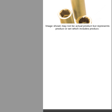
Image shown may not be actual product but represents
product or set which includes product.