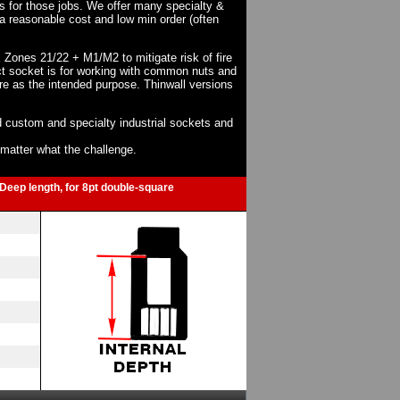
ts for those jobs. We offer many specialty &
a reasonable cost and low min order (often
X Zones 21/22 + M1/M2 to mitigate risk of fire
act socket is for working with common nuts and
re as the intended purpose. Thinwall versions
 custom and specialty industrial sockets and
o matter what the challenge.
-Deep length, for 8pt double-square