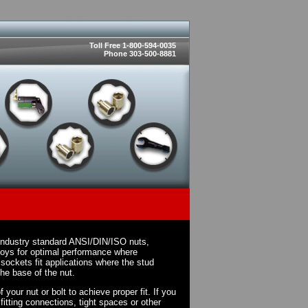
Toll Free 1-800-594-0035
Phone 303-500-8881
 industry standard ANSI/DIN/ISO nuts,
loys for optimal performance where
sockets fit applications where the stud
the base of the nut.
your nut or bolt to achieve proper fit. If you
fitting connections, tight spaces or other