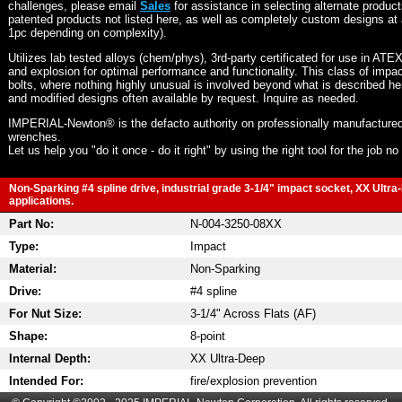
challenges, please email
Sales
for assistance in selecting alternate produc
patented products not listed here, as well as completely custom designs at 
1pc depending on complexity).
Utilizes lab tested alloys (chem/phys), 3rd-party certificated for use in ATE
and explosion for optimal performance and functionality. This class of imp
bolts, where nothing highly unusual is involved beyond what is described he
and modified designs often available by request. Inquire as needed.
IMPERIAL-Newton® is the defacto authority on professionally manufactured
wrenches.
Let us help you "do it once - do it right" by using the right tool for the job n
Non-Sparking #4 spline drive, industrial grade 3-1/4" impact socket, XX Ultra
applications.
Part No:
N-004-3250-08XX
Type:
Impact
Material:
Non-Sparking
Drive:
#4 spline
For Nut Size:
3-1/4" Across Flats (AF)
Shape:
8-point
Internal Depth:
XX Ultra-Deep
Intended For:
fire/explosion prevention