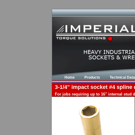
Home
Products
Technical Data
3-1/4" impact socket #4 spline 
For jobs requiring up to 16" internal stud