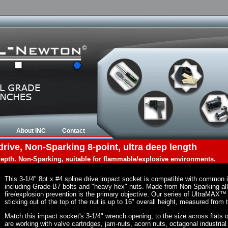
About INC
Contact
drive, Non-Sparking 8-point, ultra deep length
 depth. Non-Sparking, suitable for flammable/explosive environments.
This 3-1/4" 8pt x #4 spline drive impact socket is compatible with common
including Grade B7 bolts and "heavy hex" nuts. Made from Non-Sparking al
fire/explosion prevention is the primary objective. Our series of UltraMAX™ 
sticking out of the top of the nut is up to 16" overall height, measured from 
Match this impact socket's 3-1/4" wrench opening, to the size across flats of 
are working with valve cartridges, jam-nuts, acorn nuts, octagonal industrial 