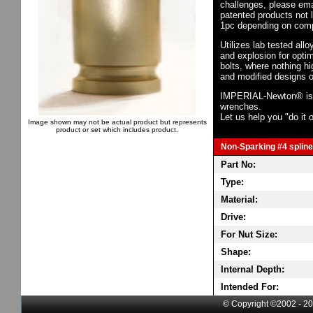
challenges, please em
patented products not 
1pc depending on comp
Utilizes lab tested all
and explosion for opti
bolts, where nothing h
and modified designs o
IMPERIAL-Newton® is th
wrenches.
Let us help you "do it o
Image shown may not be actual product but represents
product or set which includes product.
Non-Sparking #4 spline 
Part No:
Type:
Material:
Drive:
For Nut Size:
Shape:
Internal Depth:
Intended For:
© Copyright ©2002 - 20