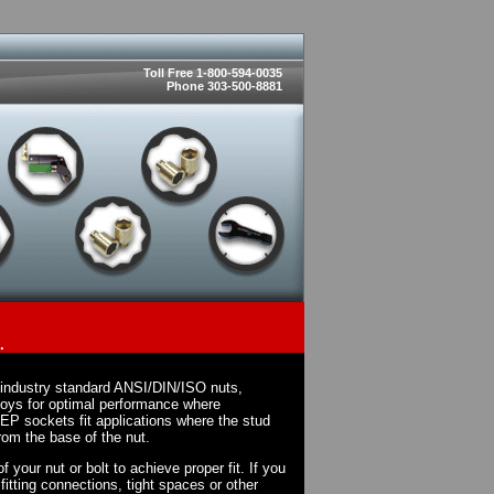
Toll Free 1-800-594-0035
Phone 303-500-8881
.
 industry standard ANSI/DIN/ISO nuts,
loys for optimal performance where
EP sockets fit applications where the stud
rom the base of the nut.
 your nut or bolt to achieve proper fit. If you
fitting connections, tight spaces or other