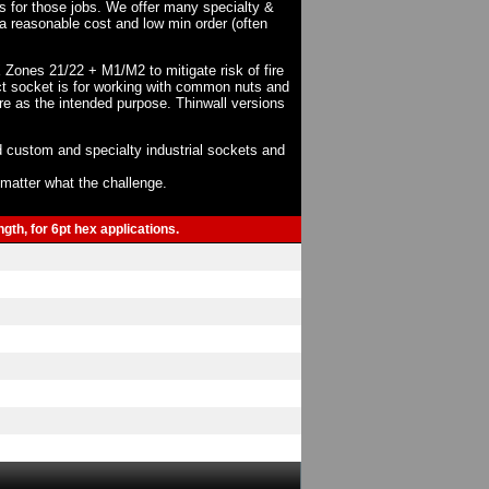
ts for those jobs. We offer many specialty &
a reasonable cost and low min order (often
X Zones 21/22 + M1/M2 to mitigate risk of fire
act socket is for working with common nuts and
re as the intended purpose. Thinwall versions
 custom and specialty industrial sockets and
o matter what the challenge.
gth, for 6pt hex applications.