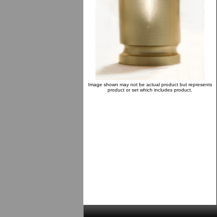
Image shown may not be actual product but represents
product or set which includes product.