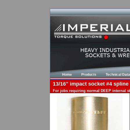
Home
Products
Technical Data
13/16" impact socket #4 spline 
For jobs requiring normal DEEP internal s