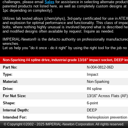
challenges, please email
Sales
for assistance in selecting alternate produc
patented products not listed here, as well as completely custom designs at 
1pc depending on complexity).
Utilizes lab tested alloys (chem/phys), 3rd-party certificated for use in ATE
and explosion for optimal performance and functionality. This class of imp
bolts, where nothing highly unusual is involved beyond what is described he
and modified designs often available by request. Inquire as needed.
IMPERIAL-Newton® is the defacto authority on professionally manufactured
wrenches.
Let us help you "do it once - do it right" by using the right tool for the job n
Non-Sparking #4 spline drive, industrial grade 13/16" impact socket, DEEP len
Part No:
N-004-0812-06D
Type:
Impact
Material:
Non-Sparking
Drive:
#4 spline
For Nut Size:
13/16" Across Flats (AF)
Shape:
6-point
Internal Depth:
DEEP
Intended For:
fire/explosion prevention
© Copyright ©2002 - 2025 IMPERIAL-Newton Corporation. All rights reserved.