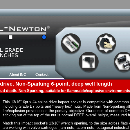
About INC
Contact
drive, Non-Sparking 6-point, deep well length
tud depth. Non-Sparking, suitable for flammable/explosive environments
This 13/16" 6pt x #4 spline drive impact socket is compatible with common
including Grade B7 bolts and "heavy hex" nuts. Made from Non-Sparking al
fire/explosion prevention is the primary objective. Our series of common DE
sticking out of the top of the nut is normal DEEP overall height, measured f
Match this impact socket's 13/16" wrench opening, to the size across flats of
are working with valve cartridges, jam-nuts, acorn nuts, octagonal industrial 