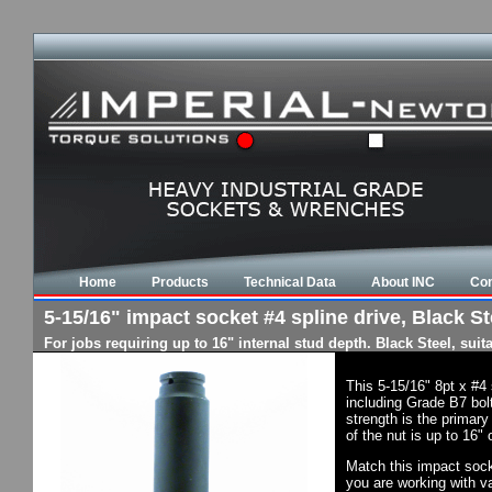
Home
Products
Technical Data
About INC
Con
5-15/16" impact socket #4 spline drive, Black St
For jobs requiring up to 16" internal stud depth. Black Steel, su
This 5-15/16" 8pt x #4
including Grade B7 bol
strength is the primary
of the nut is up to 16"
Match this impact socke
you are working with va