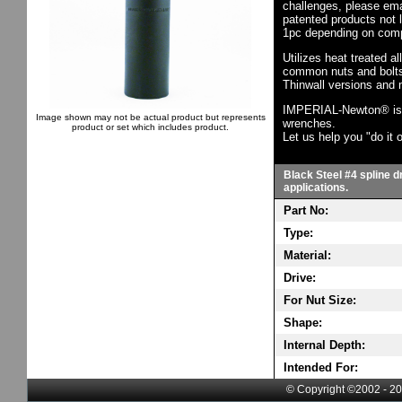
challenges, please em
patented products not 
1pc depending on comp
Utilizes heat treated a
common nuts and bolts,
Thinwall versions and 
IMPERIAL-Newton® is th
Image shown may not be actual product but represents
wrenches.
product or set which includes product.
Let us help you "do it o
Black Steel #4 spline d
applications.
Part No:
Type:
Material:
Drive:
For Nut Size:
Shape:
Internal Depth:
Intended For:
© Copyright ©2002 - 20