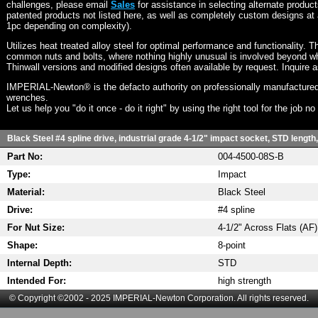
challenges, please email
Sales
for assistance in selecting alternate produc
patented products not listed here, as well as completely custom designs at 
1pc depending on complexity).
Utilizes heat treated alloy steel for optimal performance and functionality. T
common nuts and bolts, where nothing highly unusual is involved beyond wh
Thinwall versions and modified designs often available by request. Inquire 
IMPERIAL-Newton® is the defacto authority on professionally manufactured
wrenches.
Let us help you "do it once - do it right" by using the right tool for the job n
Black Steel #4 spline drive, industrial grade 4-1/2" impact socket, STD length
Part No:
004-4500-08S-B
Type:
Impact
Material:
Black Steel
Drive:
#4 spline
For Nut Size:
4-1/2" Across Flats (AF)
Shape:
8-point
Internal Depth:
STD
Intended For:
high strength
© Copyright ©2002 - 2025 IMPERIAL-Newton Corporation. All rights reserved.