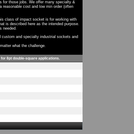
ts for those jobs. We offer many specialty &
a reasonable cost and low min order (often
his class of impact socket is for working with
at is described here as the intended purpose.
as needed.
 custom and specialty industrial sockets and
o matter what the challenge.
, for 8pt double-square applications.