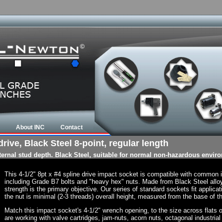
About INC
Contact
rive, Black Steel 8-point, regular length
nternal stud depth. Black Steel, suitable for normal non-hazardous envir
This 4-1/2" 8pt x #4 spline drive impact socket is compatible with common
including Grade B7 bolts and "heavy hex" nuts. Made from Black Steel allo
strength is the primary objective. Our series of standard sockets fit applicat
the nut is minimal (2-3 threads) overall height, measured from the base of th
Match this impact socket's 4-1/2" wrench opening, to the size across flats of 
are working with valve cartridges, jam-nuts, acorn nuts, octagonal industrial 