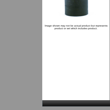
Image shown may not be actual product but represents
product or set which includes product.