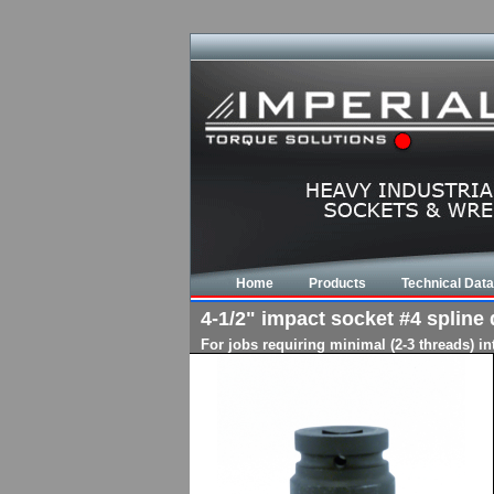
Home
Products
Technical Data
4-1/2" impact socket #4 spline d
For jobs requiring minimal (2-3 threads) i