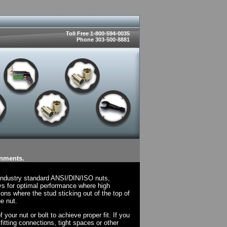
Toll Free 1-800-594-0035
Phone 303-500-8881
onments.
 industry standard ANSI/DIN/ISO nuts,
ys for optimal performance where high
ions where the stud sticking out of the top of
e nut.
your nut or bolt to achieve proper fit. If you
fitting connections, tight spaces or other