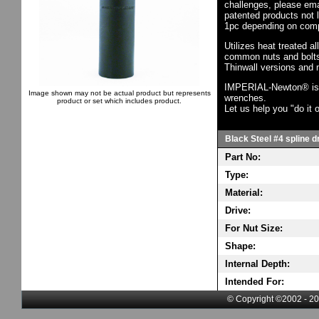
challenges, please em
patented products not 
1pc depending on comp
Utilizes heat treated a
common nuts and bolts,
Thinwall versions and 
IMPERIAL-Newton® is th
Image shown may not be actual product but represents
wrenches.
product or set which includes product.
Let us help you "do it o
Black Steel #4 spline d
Part No:
Type:
Material:
Drive:
For Nut Size:
Shape:
Internal Depth:
Intended For:
© Copyright ©2002 - 20