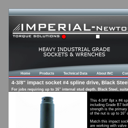
Home
Products
Technical Data
About INC
Con
4-3/8" impact socket #4 spline drive, Black Steel
For jobs requiring up to 16" internal stud depth. Black Steel, su
This 4-3/8" 8pt x #4 s
including Grade B7 bol
strength is the primary
of the nut is up to 16"
Match this impact socke
are working with valve 