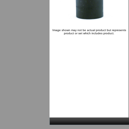
Image shown may not be actual product but represents
product or set which includes product.