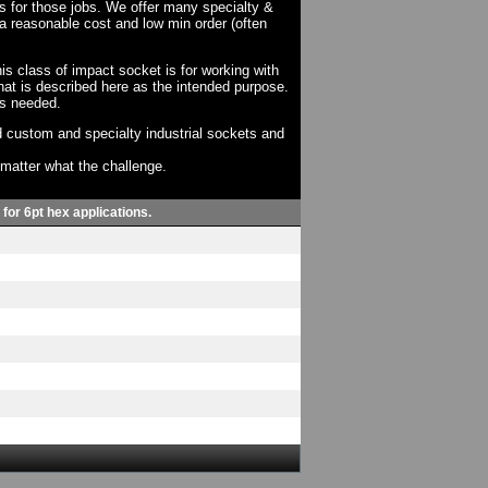
ts for those jobs. We offer many specialty &
a reasonable cost and low min order (often
his class of impact socket is for working with
at is described here as the intended purpose.
as needed.
 custom and specialty industrial sockets and
o matter what the challenge.
 for 6pt hex applications.