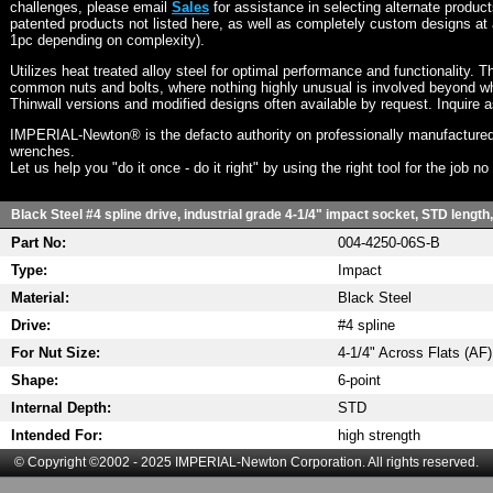
challenges, please email
Sales
for assistance in selecting alternate produc
patented products not listed here, as well as completely custom designs at 
1pc depending on complexity).
Utilizes heat treated alloy steel for optimal performance and functionality. T
common nuts and bolts, where nothing highly unusual is involved beyond wh
Thinwall versions and modified designs often available by request. Inquire 
IMPERIAL-Newton® is the defacto authority on professionally manufactured
wrenches.
Let us help you "do it once - do it right" by using the right tool for the job n
Black Steel #4 spline drive, industrial grade 4-1/4" impact socket, STD length,
Part No:
004-4250-06S-B
Type:
Impact
Material:
Black Steel
Drive:
#4 spline
For Nut Size:
4-1/4" Across Flats (AF)
Shape:
6-point
Internal Depth:
STD
Intended For:
high strength
© Copyright ©2002 - 2025 IMPERIAL-Newton Corporation. All rights reserved.