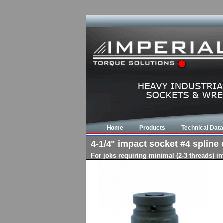
Home
Products
Technical Data
4-1/4" impact socket #4 spline d
For jobs requiring minimal (2-3 threads) i