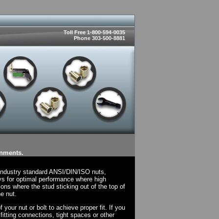
Toll Free 1-800-594-0035
Phone 303-500-8881
onments.
 industry standard ANSI/DIN/ISO nuts,
ys for optimal performance where high
ions where the stud sticking out of the top of
e nut.
your nut or bolt to achieve proper fit. If you
fitting connections, tight spaces or other