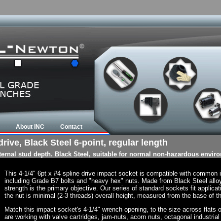
About INC
Contact
rive, Black Steel 6-point, regular length
nternal stud depth. Black Steel, suitable for normal non-hazardous envir
This 4-1/4" 6pt x #4 spline drive impact socket is compatible with common
including Grade B7 bolts and "heavy hex" nuts. Made from Black Steel allo
strength is the primary objective. Our series of standard sockets fit applicat
the nut is minimal (2-3 threads) overall height, measured from the base of th
Match this impact socket's 4-1/4" wrench opening, to the size across flats of 
are working with valve cartridges, jam-nuts, acorn nuts, octagonal industrial 