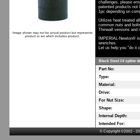
challenges, please em
patented products not 
1pc depending on comp
Utilizes heat treated a
common nuts and bolts,
Thinwall versions and 
Image shown may not be actual product but represents
product or set which includes product.
IMPERIAL-Newton® is th
wrenches.
Let us help you "do it o
Black Steel #4 spline d
Part No:
Type:
Material:
Drive:
For Nut Size:
Shape:
Internal Depth:
Intended For:
© Copyright ©2002 - 20