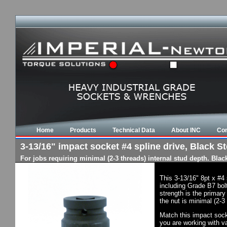
Home
Products
Technical Data
About INC
Con
3-13/16" impact socket #4 spline drive, Black St
For jobs requiring minimal (2-3 threads) internal stud depth. Bla
This 3-13/16" 8pt x #4
including Grade B7 bol
strength is the primary
the nut is minimal (2-3
Match this impact socke
you are working with va