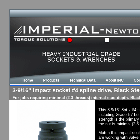
Home
Products
Technical Data
About INC
Con
3-9/16" impact socket #4 spline drive, Black Stee
For jobs requiring minimal (2-3 threads) internal stud depth. Bla
This 3-9/16" 8pt x #4 
including Grade B7 bol
strength is the primary
the nut is minimal (2-3
Match this impact socke
are working with valve 