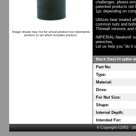
challenges, please em
patented products not 
1pc depending on comp
Utilizes heat treated a
common nuts and bolts,
Thinwall versions and 
Image shown may not be actual product but represents
product or set which includes product.
IMPERIAL-Newton® is th
wrenches.
Let us help you "do it o
Black Steel #4 spline d
Part No:
Type:
Material:
Drive:
For Nut Size:
Shape:
Internal Depth:
Intended For:
© Copyright ©2002 - 20