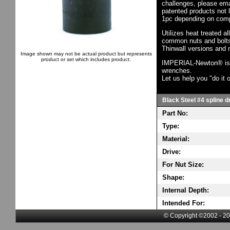
challenges, please em
patented products not 
1pc depending on comp
Utilizes heat treated a
common nuts and bolts,
Thinwall versions and 
Image shown may not be actual product but represents
product or set which includes product.
IMPERIAL-Newton® is th
wrenches.
Let us help you "do it o
Black Steel #4 spline dr
Part No:
Type:
Material:
Drive:
For Nut Size:
Shape:
Internal Depth:
Intended For:
© Copyright ©2002 - 20