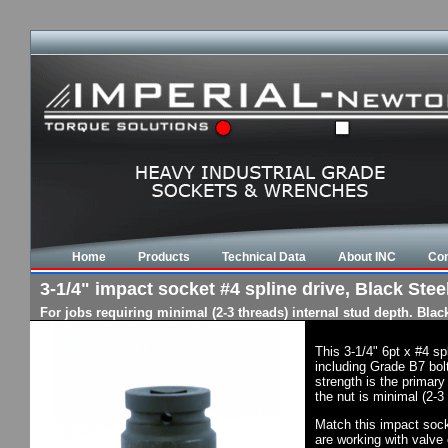
Home
Products
Technical Data
About INC
Con
3-1/4" impact socket #4 spline drive, Black Steel
For jobs requiring minimal (2-3 threads) internal stud depth. Bla
This 3-1/4" 6pt x #4 s
including Grade B7 bol
strength is the primary
the nut is minimal (2-3
Match this impact socke
are working with valve 