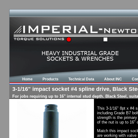
Home
Products
Technical Data
About INC
Con
3-1/16" impact socket #4 spline drive, Black Stee
For jobs requiring up to 16" internal stud depth. Black Steel, su
This 3-1/16" 8pt x #4 
including Grade B7 bol
strength is the primary
of the nut is up to 16"
Match this impact socke
are working with valve 