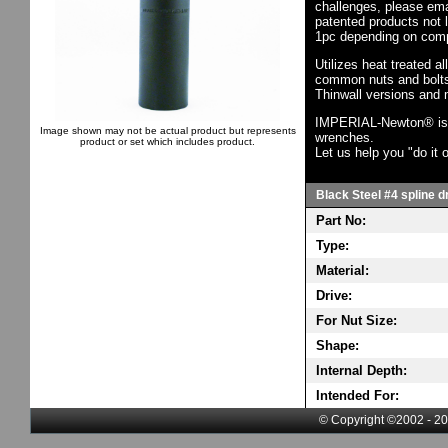
challenges, please em
patented products not 
1pc depending on comp
Utilizes heat treated a
common nuts and bolts,
Thinwall versions and 
IMPERIAL-Newton® is th
Image shown may not be actual product but represents
wrenches.
product or set which includes product.
Let us help you "do it o
Black Steel #4 spline d
Part No:
Type:
Material:
Drive:
For Nut Size:
Shape:
Internal Depth:
Intended For:
© Copyright ©2002 - 20