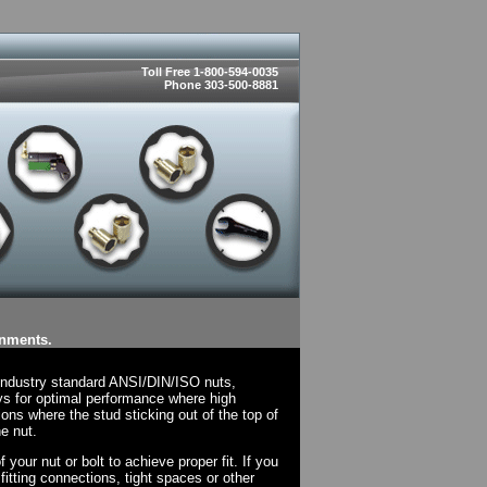
Toll Free 1-800-594-0035
Phone 303-500-8881
onments.
 industry standard ANSI/DIN/ISO nuts,
ys for optimal performance where high
ions where the stud sticking out of the top of
e nut.
your nut or bolt to achieve proper fit. If you
fitting connections, tight spaces or other