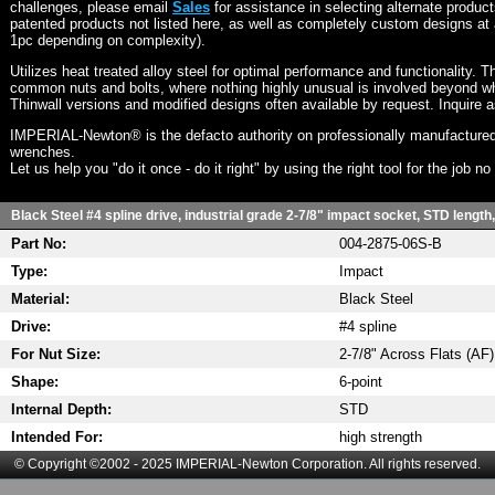
challenges, please email
Sales
for assistance in selecting alternate produc
patented products not listed here, as well as completely custom designs at 
1pc depending on complexity).
Utilizes heat treated alloy steel for optimal performance and functionality. T
common nuts and bolts, where nothing highly unusual is involved beyond wh
Thinwall versions and modified designs often available by request. Inquire 
IMPERIAL-Newton® is the defacto authority on professionally manufactured
wrenches.
Let us help you "do it once - do it right" by using the right tool for the job n
Black Steel #4 spline drive, industrial grade 2-7/8" impact socket, STD length,
Part No:
004-2875-06S-B
Type:
Impact
Material:
Black Steel
Drive:
#4 spline
For Nut Size:
2-7/8" Across Flats (AF)
Shape:
6-point
Internal Depth:
STD
Intended For:
high strength
© Copyright ©2002 - 2025 IMPERIAL-Newton Corporation. All rights reserved.