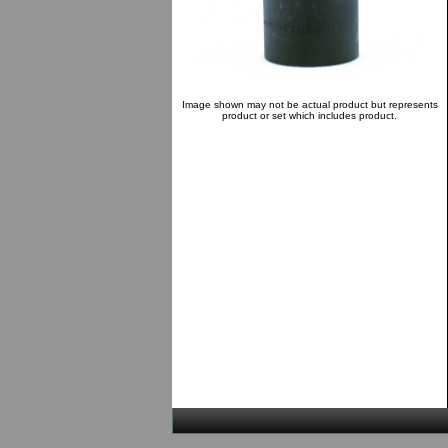
Image shown may not be actual product but represents
product or set which includes product.