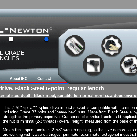
About INC
Contact
rive, Black Steel 6-point, regular length
nternal stud depth. Black Steel, suitable for normal non-hazardous envir
This 2-7/8" 6pt x #4 spline drive impact socket is compatible with common
including Grade B7 bolts and "heavy hex" nuts. Made from Black Steel allo
strength is the primary objective. Our series of standard sockets fit applicat
the nut is minimal (2-3 threads) overall height, measured from the base of th
Match this impact socket's 2-7/8" wrench opening, to the size across flats of 
are working with valve cartridges, jam-nuts, acorn nuts, octagonal industrial 