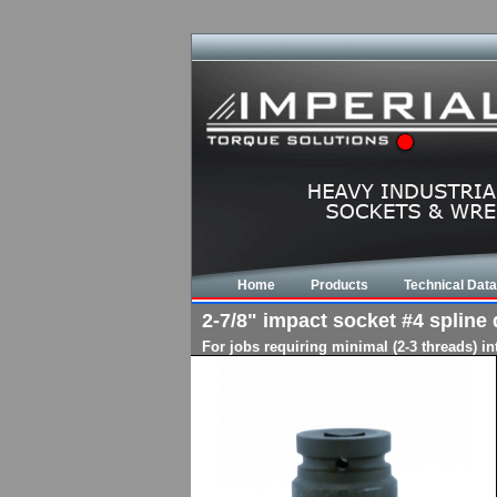
Home
Products
Technical Data
2-7/8" impact socket #4 spline d
For jobs requiring minimal (2-3 threads) i