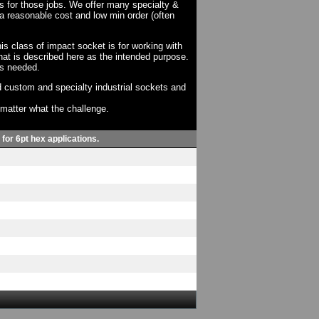
ts for those jobs. We offer many specialty &
a reasonable cost and low min order (often
his class of impact socket is for working with
at is described here as the intended purpose.
as needed.
 custom and specialty industrial sockets and
o matter what the challenge.
 for 6pt hex applications.