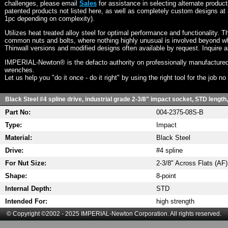
challenges, please email
Sales
for assistance in selecting alternate produc
patented products not listed here, as well as completely custom designs at 
1pc depending on complexity).
Utilizes heat treated alloy steel for optimal performance and functionality. T
common nuts and bolts, where nothing highly unusual is involved beyond wh
Thinwall versions and modified designs often available by request. Inquire 
IMPERIAL-Newton® is the defacto authority on professionally manufactured
wrenches.
Let us help you "do it once - do it right" by using the right tool for the job n
Black Steel #4 spline drive, industrial grade 2-3/8" impact socket, STD length
Part No:
004-2375-08S-B
Type:
Impact
Material:
Black Steel
Drive:
#4 spline
For Nut Size:
2-3/8" Across Flats (AF)
Shape:
8-point
Internal Depth:
STD
Intended For:
high strength
© Copyright ©2002 - 2025 IMPERIAL-Newton Corporation. All rights reserved.