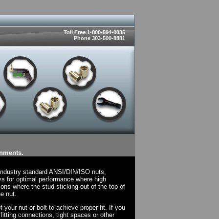
Toll Free 1-800-594-0035
Phone 303-500-8881
onments.
 industry standard ANSI/DIN/ISO nuts,
ys for optimal performance where high
ions where the stud sticking out of the top of
e nut.
your nut or bolt to achieve proper fit. If you
fitting connections, tight spaces or other