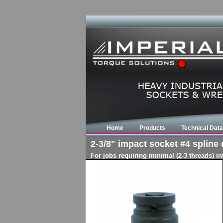
Home
Products
Technical Data
2-3/8" impact socket #4 spline d
For jobs requiring minimal (2-3 threads) i