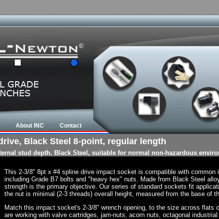
About INC
Contact
rive, Black Steel 8-point, regular length
nternal stud depth. Black Steel, suitable for normal non-hazardous envir
This 2-3/8" 8pt x #4 spline drive impact socket is compatible with common
including Grade B7 bolts and "heavy hex" nuts. Made from Black Steel allo
strength is the primary objective. Our series of standard sockets fit applicat
the nut is minimal (2-3 threads) overall height, measured from the base of th
Match this impact socket's 2-3/8" wrench opening, to the size across flats of 
are working with valve cartridges, jam-nuts, acorn nuts, octagonal industrial 