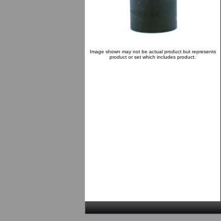
Image shown may not be actual product but represents
product or set which includes product.