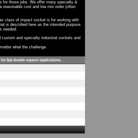
ts for those jobs. We offer many specialty &
a reasonable cost and low min order (often
his class of impact socket is for working with
at is described here as the intended purpose.
as needed.
 custom and specialty industrial sockets and
o matter what the challenge.
, for 8pt double-square applications.