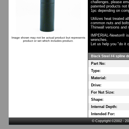
challenges, please em
patented products not 
1pc depending on comp
Utilizes heat treated a
common nuts and bolts,
Thinwall versions and 
IMPERIAL-Newton® is th
Image shown may not be actual product but represents
wrenches.
product or set which includes product.
Let us help you "do it o
Black Steel #4 spline d
Part No:
Type:
Material:
Drive:
For Nut Size:
Shape:
Internal Depth:
Intended For:
© Copyright ©2002 - 20