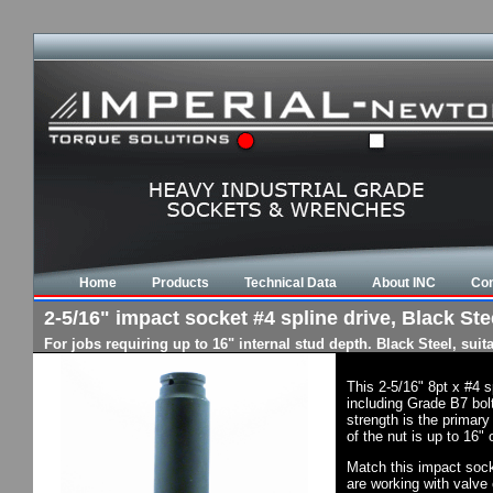
Home
Products
Technical Data
About INC
Con
2-5/16" impact socket #4 spline drive, Black Stee
For jobs requiring up to 16" internal stud depth. Black Steel, su
This 2-5/16" 8pt x #4 
including Grade B7 bol
strength is the primary
of the nut is up to 16"
Match this impact socke
are working with valve 