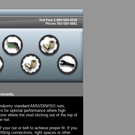
Toll Free 1-800-594-0035
Phone 303-500-8881
onments.
 industry standard ANSI/DIN/ISO nuts,
ys for optimal performance where high
ions where the stud sticking out of the top of
e nut.
your nut or bolt to achieve proper fit. If you
fitting connections, tight spaces or other