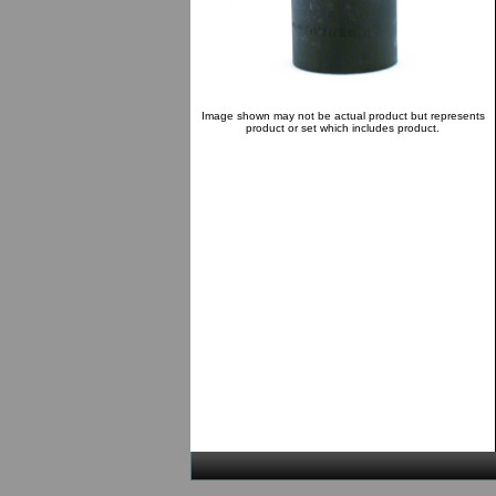
Image shown may not be actual product but represents
product or set which includes product.