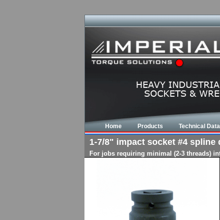
Home
Products
Technical Data
1-7/8" impact socket #4 spline d
For jobs requiring minimal (2-3 threads) i