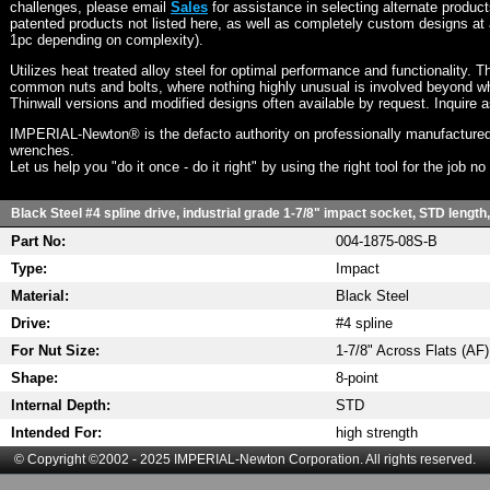
challenges, please email
Sales
for assistance in selecting alternate produc
patented products not listed here, as well as completely custom designs at 
1pc depending on complexity).
Utilizes heat treated alloy steel for optimal performance and functionality. T
common nuts and bolts, where nothing highly unusual is involved beyond wh
Thinwall versions and modified designs often available by request. Inquire 
IMPERIAL-Newton® is the defacto authority on professionally manufactured
wrenches.
Let us help you "do it once - do it right" by using the right tool for the job n
Black Steel #4 spline drive, industrial grade 1-7/8" impact socket, STD length
Part No:
004-1875-08S-B
Type:
Impact
Material:
Black Steel
Drive:
#4 spline
For Nut Size:
1-7/8" Across Flats (AF)
Shape:
8-point
Internal Depth:
STD
Intended For:
high strength
© Copyright ©2002 - 2025 IMPERIAL-Newton Corporation. All rights reserved.