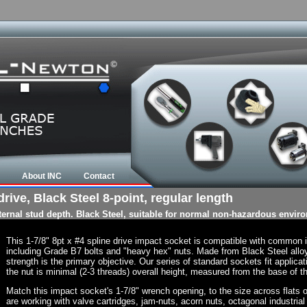
About INC
Contact
rive, Black Steel 8-point, regular length
nternal stud depth. Black Steel, suitable for normal non-hazardous envir
This 1-7/8" 8pt x #4 spline drive impact socket is compatible with common
including Grade B7 bolts and "heavy hex" nuts. Made from Black Steel allo
strength is the primary objective. Our series of standard sockets fit applicat
the nut is minimal (2-3 threads) overall height, measured from the base of th
Match this impact socket's 1-7/8" wrench opening, to the size across flats of 
are working with valve cartridges, jam-nuts, acorn nuts, octagonal industrial 