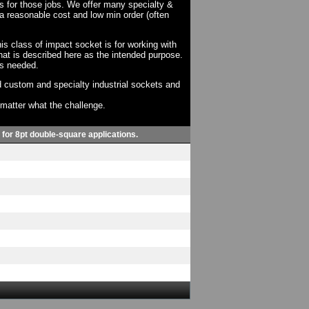
ts for those jobs. We offer many specialty &
a reasonable cost and low min order (often
his class of impact socket is for working with
at is described here as the intended purpose.
as needed.
 custom and specialty industrial sockets and
o matter what the challenge.
, for 8pt double-square applications.