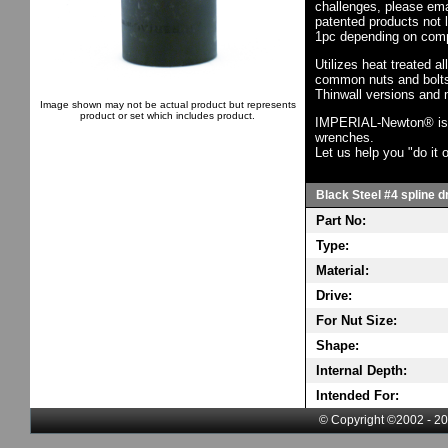
challenges, please em
patented products not 
1pc depending on comp
Utilizes heat treated a
common nuts and bolts,
Thinwall versions and 
Image shown may not be actual product but represents
product or set which includes product.
IMPERIAL-Newton® is th
wrenches.
Let us help you "do it o
Black Steel #4 spline d
Part No:
Type:
Material:
Drive:
For Nut Size:
Shape:
Internal Depth:
Intended For:
© Copyright ©2002 - 20