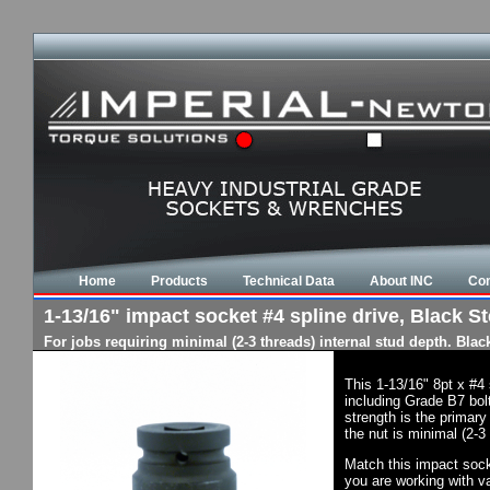
Home
Products
Technical Data
About INC
Con
1-13/16" impact socket #4 spline drive, Black St
For jobs requiring minimal (2-3 threads) internal stud depth. Bla
This 1-13/16" 8pt x #4
including Grade B7 bol
strength is the primary
the nut is minimal (2-3
Match this impact socke
you are working with va