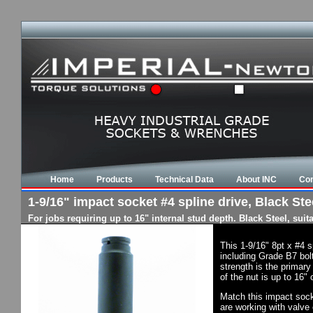
Home
Products
Technical Data
About INC
Con
1-9/16" impact socket #4 spline drive, Black Stee
For jobs requiring up to 16" internal stud depth. Black Steel, su
This 1-9/16" 8pt x #4 
including Grade B7 bol
strength is the primary
of the nut is up to 16"
Match this impact socke
are working with valve 