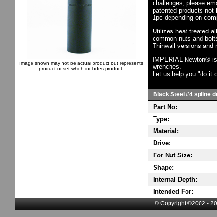
challenges, please em
patented products not 
1pc depending on comp
Utilizes heat treated a
common nuts and bolts,
Thinwall versions and 
IMPERIAL-Newton® is th
Image shown may not be actual product but represents
wrenches.
product or set which includes product.
Let us help you "do it o
Black Steel #4 spline d
Part No:
Type:
Material:
Drive:
For Nut Size:
Shape:
Internal Depth:
Intended For:
© Copyright ©2002 - 20