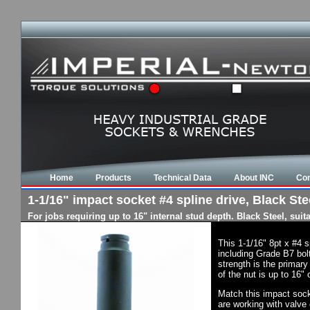
Home
Products
Technical Data
About INC
Con
1-1/16" impact socket #4 spline drive, Black Stee
For jobs requiring up to 16" internal stud depth. Black Steel, su
This 1-1/16" 8pt x #4 
including Grade B7 bol
strength is the primary
of the nut is up to 16"
Match this impact socke
are working with valve 