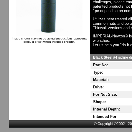
challenges, please em
patented products not 
1pc depending on comp
Utilizes heat treated a
common nuts and bolts,
Thinwall versions and 
IMPERIAL-Newton® is th
Image shown may not be actual product but represents
wrenches.
product or set which includes product.
Let us help you "do it o
Black Steel #4 spline d
Part No:
Type:
Material:
Drive:
For Nut Size:
Shape:
Internal Depth:
Intended For:
© Copyright ©2002 - 20