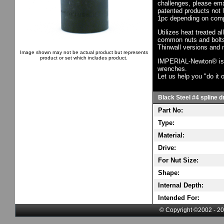
challenges, please em
patented products not 
1pc depending on comp
Utilizes heat treated a
common nuts and bolts,
Thinwall versions and 
Image shown may not be actual product but represents
product or set which includes product.
IMPERIAL-Newton® is th
wrenches.
Let us help you "do it o
Black Steel #4 spline dr
Part No:
Type:
Material:
Drive:
For Nut Size:
Shape:
Internal Depth:
Intended For:
© Copyright ©2002 - 20