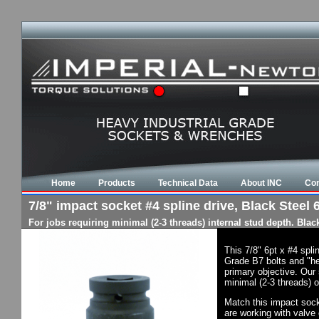
Home
Products
Technical Data
About INC
Con
7/8" impact socket #4 spline drive, Black Steel 6
For jobs requiring minimal (2-3 threads) internal stud depth. Bla
This 7/8" 6pt x #4 spl
Grade B7 bolts and "he
primary objective. Our 
minimal (2-3 threads) o
Match this impact socke
are working with valve 