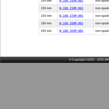
145 mm
N-100-145M-06S
non-sparki
150 mm
N-100-150M-06S
non-sparki
155 mm
N-100-155M-06S
non-sparki
160 mm
N-100-160M-06S
non-sparki
165 mm
N-100-165M-06S
non-sparki
© Copyright ©2002 - 2025 IMP