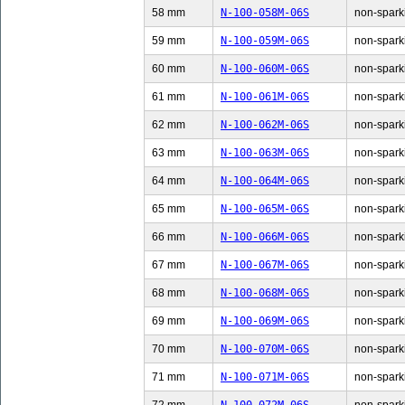
58 mm
N-100-058M-06S
non-sparki
59 mm
N-100-059M-06S
non-sparki
60 mm
N-100-060M-06S
non-sparki
61 mm
N-100-061M-06S
non-sparki
62 mm
N-100-062M-06S
non-sparki
63 mm
N-100-063M-06S
non-sparki
64 mm
N-100-064M-06S
non-sparki
65 mm
N-100-065M-06S
non-sparki
66 mm
N-100-066M-06S
non-sparki
67 mm
N-100-067M-06S
non-sparki
68 mm
N-100-068M-06S
non-sparki
69 mm
N-100-069M-06S
non-sparki
70 mm
N-100-070M-06S
non-sparki
71 mm
N-100-071M-06S
non-sparki