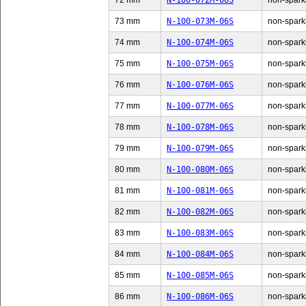
72 mm
N-100-072M-06S
non-sparki
73 mm
N-100-073M-06S
non-sparki
74 mm
N-100-074M-06S
non-sparki
75 mm
N-100-075M-06S
non-sparki
76 mm
N-100-076M-06S
non-sparki
77 mm
N-100-077M-06S
non-sparki
78 mm
N-100-078M-06S
non-sparki
79 mm
N-100-079M-06S
non-sparki
80 mm
N-100-080M-06S
non-sparki
81 mm
N-100-081M-06S
non-sparki
82 mm
N-100-082M-06S
non-sparki
83 mm
N-100-083M-06S
non-sparki
84 mm
N-100-084M-06S
non-sparki
85 mm
N-100-085M-06S
non-sparki
86 mm
N-100-086M-06S
non-sparki