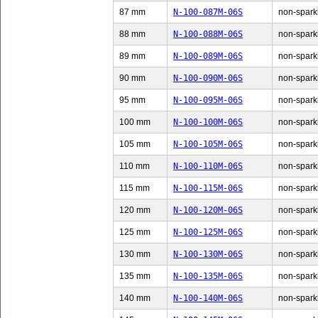
87 mm
N-100-087M-06S
non-sparki
88 mm
N-100-088M-06S
non-sparki
89 mm
N-100-089M-06S
non-sparki
90 mm
N-100-090M-06S
non-sparki
95 mm
N-100-095M-06S
non-sparki
100 mm
N-100-100M-06S
non-sparki
105 mm
N-100-105M-06S
non-sparki
110 mm
N-100-110M-06S
non-sparki
115 mm
N-100-115M-06S
non-sparki
120 mm
N-100-120M-06S
non-sparki
125 mm
N-100-125M-06S
non-sparki
130 mm
N-100-130M-06S
non-sparki
135 mm
N-100-135M-06S
non-sparki
140 mm
N-100-140M-06S
non-sparki