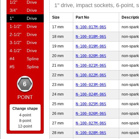
1/2"
Drive
1" drive, impact sockets, 6-point,
3/4"
Drive
Size
Part No
Descripti
1"
Drive
1-1/2"
Drive
17 mm
N-100-017M-06S
non-sparki
2-1/2"
Drive
18 mm
N-100-018M-06S
non-sparki
3-1/2"
Drive
19 mm
N-100-019M-06S
non-sparki
4-1/2"
Drive
20 mm
N-100-020M-06S
non-sparki
#4
Spline
21 mm
N-100-021M-06S
non-sparki
#5
Spline
22 mm
N-100-022M-06S
non-sparki
23 mm
N-100-023M-06S
non-sparki
24 mm
N-100-024M-06S
non-sparki
25 mm
N-100-025M-06S
non-sparki
Change shape
26 mm
N-100-026M-06S
non-sparki
4-point
8-point
27 mm
N-100-027M-06S
non-sparki
12-point
28 mm
N-100-028M-06S
non-sparki