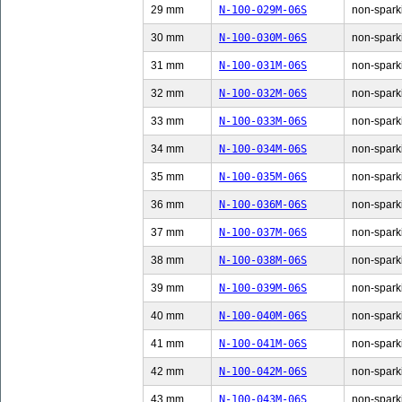
29 mm
N-100-029M-06S
non-sparki
30 mm
N-100-030M-06S
non-sparki
31 mm
N-100-031M-06S
non-sparki
32 mm
N-100-032M-06S
non-sparki
33 mm
N-100-033M-06S
non-sparki
34 mm
N-100-034M-06S
non-sparki
35 mm
N-100-035M-06S
non-sparki
36 mm
N-100-036M-06S
non-sparki
37 mm
N-100-037M-06S
non-sparki
38 mm
N-100-038M-06S
non-sparki
39 mm
N-100-039M-06S
non-sparki
40 mm
N-100-040M-06S
non-sparki
41 mm
N-100-041M-06S
non-sparki
42 mm
N-100-042M-06S
non-sparki
43 mm
N-100-043M-06S
non-sparki