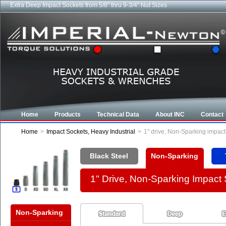
Extra Deep Impact Sockets from 5/8" thru 9-3/4" Nut Sizes
Home
Products
Technical Data
About INC
Contact
Home
>
Impact Sockets, Heavy Industrial
>
1" drive, Non-Sparking impac
Black Steel
Non-Sparking
1" Drive, Non-Sparking Impact
Non-Sparking