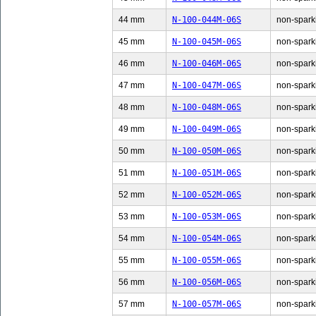
44 mm
N-100-044M-06S
non-sparki
45 mm
N-100-045M-06S
non-sparki
46 mm
N-100-046M-06S
non-sparki
47 mm
N-100-047M-06S
non-sparki
48 mm
N-100-048M-06S
non-sparki
49 mm
N-100-049M-06S
non-sparki
50 mm
N-100-050M-06S
non-sparki
51 mm
N-100-051M-06S
non-sparki
52 mm
N-100-052M-06S
non-sparki
53 mm
N-100-053M-06S
non-sparki
54 mm
N-100-054M-06S
non-sparki
55 mm
N-100-055M-06S
non-sparki
56 mm
N-100-056M-06S
non-sparki
57 mm
N-100-057M-06S
non-sparki