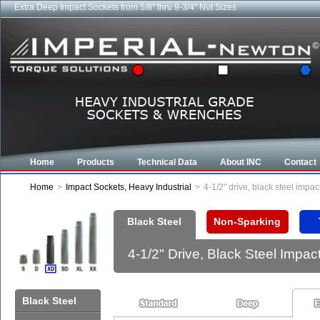
Extra Deep Impact Sockets from 5/8" thru 9-3/4" Nut Sizes
Home
Products
Technical Data
About INC
Contact
Home
>
Impact Sockets, Heavy Industrial
>
4-1/2" drive, black steel impa
Black Steel
Non-Sparking
4-1/2" Drive, Black Steel Impa
Black Steel