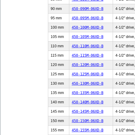
90 mm
450-090M-06XD-B
4-1/2" drive
95 mm
450-095M-06XD-B
4-1/2" drive
100 mm
450-100M-06XD-B
4-1/2" drive
105 mm
450-105M-06XD-B
4-1/2" drive
110 mm
450-110M-06XD-B
4-1/2" drive
115 mm
450-115M-06XD-B
4-1/2" drive
120 mm
450-120M-06XD-B
4-1/2" drive
125 mm
450-125M-06XD-B
4-1/2" drive
130 mm
450-130M-06XD-B
4-1/2" drive
135 mm
450-135M-06XD-B
4-1/2" drive
140 mm
450-140M-06XD-B
4-1/2" drive
145 mm
450-145M-06XD-B
4-1/2" drive
150 mm
450-150M-06XD-B
4-1/2" drive
155 mm
450-155M-06XD-B
4-1/2" drive