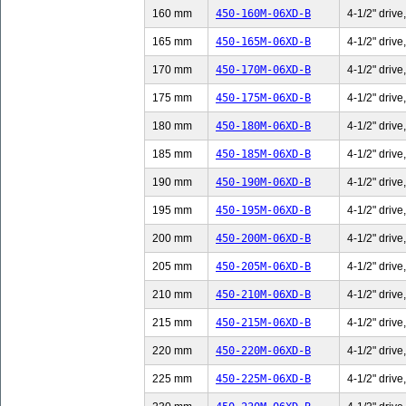
160 mm
450-160M-06XD-B
4-1/2" drive
165 mm
450-165M-06XD-B
4-1/2" drive
170 mm
450-170M-06XD-B
4-1/2" drive
175 mm
450-175M-06XD-B
4-1/2" drive
180 mm
450-180M-06XD-B
4-1/2" drive
185 mm
450-185M-06XD-B
4-1/2" drive
190 mm
450-190M-06XD-B
4-1/2" drive
195 mm
450-195M-06XD-B
4-1/2" drive
200 mm
450-200M-06XD-B
4-1/2" drive
205 mm
450-205M-06XD-B
4-1/2" drive
210 mm
450-210M-06XD-B
4-1/2" drive
215 mm
450-215M-06XD-B
4-1/2" drive
220 mm
450-220M-06XD-B
4-1/2" drive
225 mm
450-225M-06XD-B
4-1/2" drive