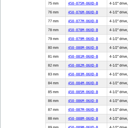
75 mm
450-075M-06XD-B
4-1/2" drive
76 mm
450-076M-06XD-B
4-1/2" drive
77 mm
450-077M-06XD-B
4-1/2" drive
78 mm
450-078M-06XD-B
4-1/2" drive
79 mm
450-079M-06XD-B
4-1/2" drive
80 mm
450-080M-06XD-B
4-1/2" drive
81 mm
450-081M-06XD-B
4-1/2" drive
82 mm
450-082M-06XD-B
4-1/2" drive
83 mm
450-083M-06XD-B
4-1/2" drive
84 mm
450-084M-06XD-B
4-1/2" drive
85 mm
450-085M-06XD-B
4-1/2" drive
86 mm
450-086M-06XD-B
4-1/2" drive
87 mm
450-087M-06XD-B
4-1/2" drive
88 mm
450-088M-06XD-B
4-1/2" drive
89 mm
450-089M-06XD-B
4-1/2" drive