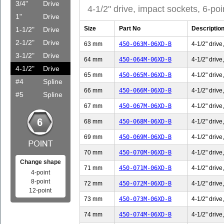
3/4"
Drive
4-1/2" drive, impact sockets, 6-poi
1"
Drive
Size
Part No
Descriptio
1-1/2"
Drive
2-1/2"
Drive
63 mm
450-063M-06XD-B
4-1/2" drive
3-1/2"
Drive
64 mm
450-064M-06XD-B
4-1/2" drive
4-1/2"
Drive
65 mm
450-065M-06XD-B
4-1/2" drive
#4
Spline
66 mm
450-066M-06XD-B
4-1/2" drive
#5
Spline
67 mm
450-067M-06XD-B
4-1/2" drive
68 mm
450-068M-06XD-B
4-1/2" drive
69 mm
450-069M-06XD-B
4-1/2" drive
70 mm
450-070M-06XD-B
4-1/2" drive
Change shape
71 mm
450-071M-06XD-B
4-1/2" drive
4-point
8-point
72 mm
450-072M-06XD-B
4-1/2" drive
12-point
73 mm
450-073M-06XD-B
4-1/2" drive
74 mm
450-074M-06XD-B
4-1/2" drive