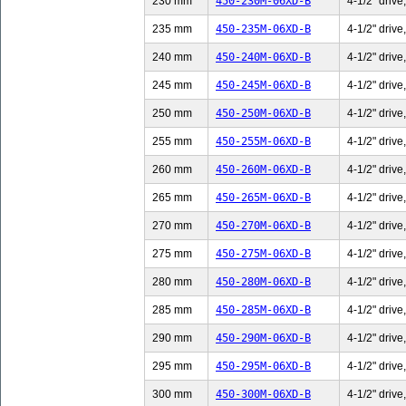
230 mm
450-230M-06XD-B
4-1/2" drive
235 mm
450-235M-06XD-B
4-1/2" drive
240 mm
450-240M-06XD-B
4-1/2" drive
245 mm
450-245M-06XD-B
4-1/2" drive
250 mm
450-250M-06XD-B
4-1/2" drive
255 mm
450-255M-06XD-B
4-1/2" drive
260 mm
450-260M-06XD-B
4-1/2" drive
265 mm
450-265M-06XD-B
4-1/2" drive
270 mm
450-270M-06XD-B
4-1/2" drive
275 mm
450-275M-06XD-B
4-1/2" drive
280 mm
450-280M-06XD-B
4-1/2" drive
285 mm
450-285M-06XD-B
4-1/2" drive
290 mm
450-290M-06XD-B
4-1/2" drive
295 mm
450-295M-06XD-B
4-1/2" drive
300 mm
450-300M-06XD-B
4-1/2" drive