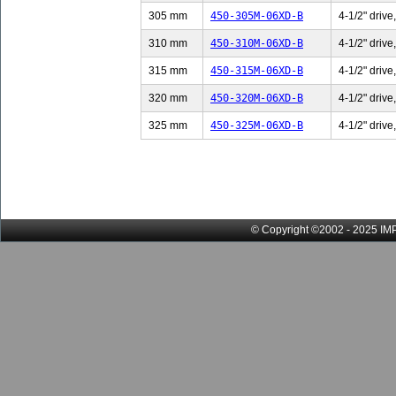
305 mm
450-305M-06XD-B
4-1/2" drive
310 mm
450-310M-06XD-B
4-1/2" drive
315 mm
450-315M-06XD-B
4-1/2" drive
320 mm
450-320M-06XD-B
4-1/2" drive
325 mm
450-325M-06XD-B
4-1/2" drive
© Copyright ©2002 - 2025 IMP