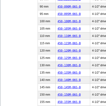
90 mm
450-090M-06S-B
4-1/2" driv
95 mm
450-095M-06S-B
4-1/2" driv
100 mm
450-100M-06S-B
4-1/2" driv
105 mm
450-105M-06S-B
4-1/2" driv
110 mm
450-110M-06S-B
4-1/2" driv
115 mm
450-115M-06S-B
4-1/2" driv
120 mm
450-120M-06S-B
4-1/2" driv
125 mm
450-125M-06S-B
4-1/2" driv
130 mm
450-130M-06S-B
4-1/2" driv
135 mm
450-135M-06S-B
4-1/2" driv
140 mm
450-140M-06S-B
4-1/2" driv
145 mm
450-145M-06S-B
4-1/2" driv
150 mm
450-150M-06S-B
4-1/2" driv
155 mm
450-155M-06S-B
4-1/2" driv