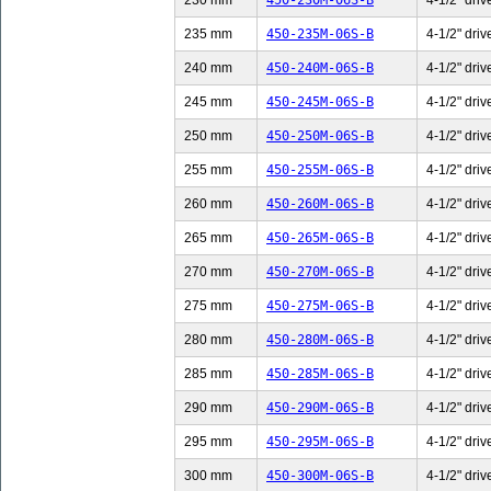
230 mm
450-230M-06S-B
4-1/2" driv
235 mm
450-235M-06S-B
4-1/2" driv
240 mm
450-240M-06S-B
4-1/2" driv
245 mm
450-245M-06S-B
4-1/2" driv
250 mm
450-250M-06S-B
4-1/2" driv
255 mm
450-255M-06S-B
4-1/2" driv
260 mm
450-260M-06S-B
4-1/2" driv
265 mm
450-265M-06S-B
4-1/2" driv
270 mm
450-270M-06S-B
4-1/2" driv
275 mm
450-275M-06S-B
4-1/2" driv
280 mm
450-280M-06S-B
4-1/2" driv
285 mm
450-285M-06S-B
4-1/2" driv
290 mm
450-290M-06S-B
4-1/2" driv
295 mm
450-295M-06S-B
4-1/2" driv
300 mm
450-300M-06S-B
4-1/2" driv