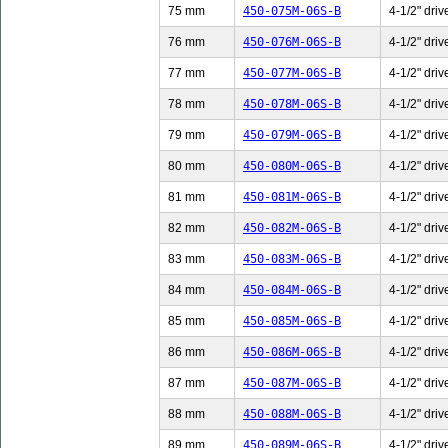
75 mm
450-075M-06S-B
4-1/2" driv
76 mm
450-076M-06S-B
4-1/2" driv
77 mm
450-077M-06S-B
4-1/2" driv
78 mm
450-078M-06S-B
4-1/2" driv
79 mm
450-079M-06S-B
4-1/2" driv
80 mm
450-080M-06S-B
4-1/2" driv
81 mm
450-081M-06S-B
4-1/2" driv
82 mm
450-082M-06S-B
4-1/2" driv
83 mm
450-083M-06S-B
4-1/2" driv
84 mm
450-084M-06S-B
4-1/2" driv
85 mm
450-085M-06S-B
4-1/2" driv
86 mm
450-086M-06S-B
4-1/2" driv
87 mm
450-087M-06S-B
4-1/2" driv
88 mm
450-088M-06S-B
4-1/2" driv
89 mm
450-089M-06S-B
4-1/2" driv