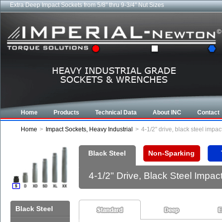
Extra Deep Impact Sockets from 5/8" thru 9-3/4" Nut Sizes
Home
Products
Technical Data
About INC
Contact
Home
>
Impact Sockets, Heavy Industrial
>
4-1/2" drive, black steel imp
Black Steel
Non-Sparking
4-1/2" Drive, Black Steel Imp
Black Steel