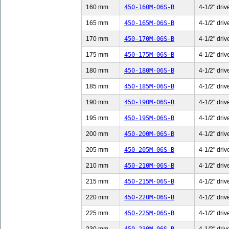
160 mm
450-160M-06S-B
4-1/2" driv
165 mm
450-165M-06S-B
4-1/2" driv
170 mm
450-170M-06S-B
4-1/2" driv
175 mm
450-175M-06S-B
4-1/2" driv
180 mm
450-180M-06S-B
4-1/2" driv
185 mm
450-185M-06S-B
4-1/2" driv
190 mm
450-190M-06S-B
4-1/2" driv
195 mm
450-195M-06S-B
4-1/2" driv
200 mm
450-200M-06S-B
4-1/2" driv
205 mm
450-205M-06S-B
4-1/2" driv
210 mm
450-210M-06S-B
4-1/2" driv
215 mm
450-215M-06S-B
4-1/2" driv
220 mm
450-220M-06S-B
4-1/2" driv
225 mm
450-225M-06S-B
4-1/2" driv