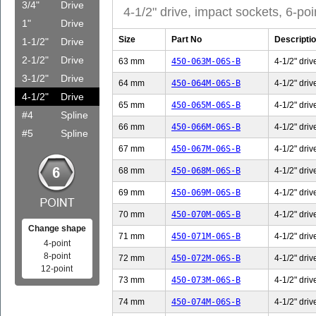
3/4"
Drive
4-1/2" drive, impact sockets, 6-poi
1"
Drive
Size
Part No
Descripti
1-1/2"
Drive
2-1/2"
Drive
63 mm
450-063M-06S-B
4-1/2" driv
3-1/2"
Drive
64 mm
450-064M-06S-B
4-1/2" driv
4-1/2"
Drive
65 mm
450-065M-06S-B
4-1/2" driv
#4
Spline
66 mm
450-066M-06S-B
4-1/2" driv
#5
Spline
67 mm
450-067M-06S-B
4-1/2" driv
68 mm
450-068M-06S-B
4-1/2" driv
69 mm
450-069M-06S-B
4-1/2" driv
70 mm
450-070M-06S-B
4-1/2" driv
Change shape
71 mm
450-071M-06S-B
4-1/2" driv
4-point
8-point
72 mm
450-072M-06S-B
4-1/2" driv
12-point
73 mm
450-073M-06S-B
4-1/2" driv
74 mm
450-074M-06S-B
4-1/2" driv