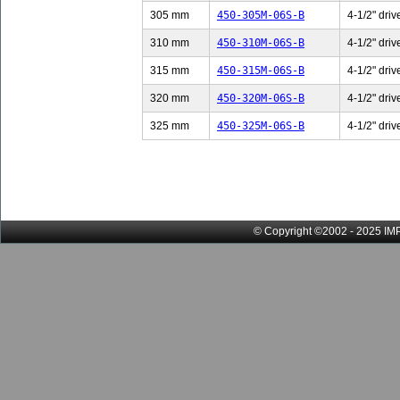
305 mm
450-305M-06S-B
4-1/2" driv
310 mm
450-310M-06S-B
4-1/2" driv
315 mm
450-315M-06S-B
4-1/2" driv
320 mm
450-320M-06S-B
4-1/2" driv
325 mm
450-325M-06S-B
4-1/2" driv
© Copyright ©2002 - 2025 IMP