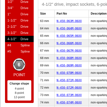
1/2"
Drive
4-1/2" drive, impact sockets, 6-poi
3/4"
Drive
Size
Part No
Description
1"
Drive
1-1/2"
Drive
63 mm
N-450-063M-06XX
non-sparking
2-1/2"
Drive
64 mm
N-450-064M-06XX
non-sparking
3-1/2"
Drive
65 mm
N-450-065M-06XX
non-sparking
4-1/2"
Drive
66 mm
N-450-066M-06XX
non-sparking
#4
Spline
67 mm
N-450-067M-06XX
non-sparking
#5
Spline
68 mm
N-450-068M-06XX
non-sparking
69 mm
N-450-069M-06XX
non-sparking
70 mm
N-450-070M-06XX
non-sparking
71 mm
N-450-071M-06XX
non-sparking
Change shape
72 mm
N-450-072M-06XX
non-sparking
4-point
8-point
73 mm
N-450-073M-06XX
non-sparking
12-point
74 mm
N-450-074M-06XX
non-sparking