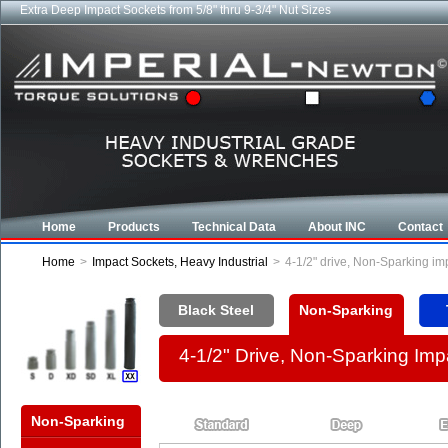
Extra Deep Impact Sockets from 5/8" thru 9-3/4" Nut Sizes
Home
Products
Technical Data
About INC
Contact
Home
>
Impact Sockets, Heavy Industrial
>
4-1/2" drive, Non-Sparking i
Black Steel
Non-Sparking
4-1/2" Drive, Non-Sparking Im
Non-Sparking