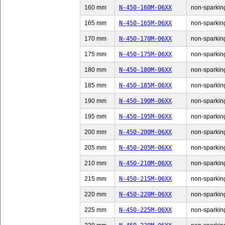
160 mm
N-450-160M-06XX
non-sparking
165 mm
N-450-165M-06XX
non-sparking
170 mm
N-450-170M-06XX
non-sparking
175 mm
N-450-175M-06XX
non-sparking
180 mm
N-450-180M-06XX
non-sparking
185 mm
N-450-185M-06XX
non-sparking
190 mm
N-450-190M-06XX
non-sparking
195 mm
N-450-195M-06XX
non-sparking
200 mm
N-450-200M-06XX
non-sparking
205 mm
N-450-205M-06XX
non-sparking
210 mm
N-450-210M-06XX
non-sparking
215 mm
N-450-215M-06XX
non-sparking
220 mm
N-450-220M-06XX
non-sparking
225 mm
N-450-225M-06XX
non-sparking