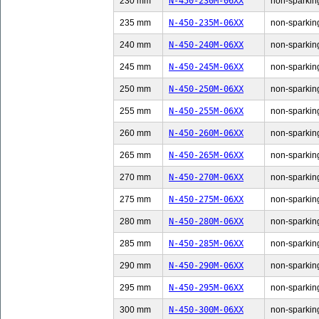
230 mm
N-450-230M-06XX
non-sparking
235 mm
N-450-235M-06XX
non-sparking
240 mm
N-450-240M-06XX
non-sparking
245 mm
N-450-245M-06XX
non-sparking
250 mm
N-450-250M-06XX
non-sparking
255 mm
N-450-255M-06XX
non-sparking
260 mm
N-450-260M-06XX
non-sparking
265 mm
N-450-265M-06XX
non-sparking
270 mm
N-450-270M-06XX
non-sparking
275 mm
N-450-275M-06XX
non-sparking
280 mm
N-450-280M-06XX
non-sparking
285 mm
N-450-285M-06XX
non-sparking
290 mm
N-450-290M-06XX
non-sparking
295 mm
N-450-295M-06XX
non-sparking
300 mm
N-450-300M-06XX
non-sparking