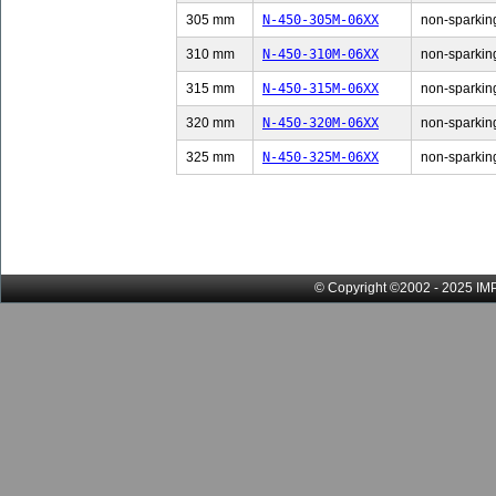
305 mm
N-450-305M-06XX
non-sparking
310 mm
N-450-310M-06XX
non-sparking
315 mm
N-450-315M-06XX
non-sparking
320 mm
N-450-320M-06XX
non-sparking
325 mm
N-450-325M-06XX
non-sparking
© Copyright ©2002 - 2025 IMP