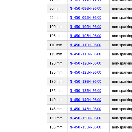
90 mm
N-450-090M-06XX
non-sparking
95 mm
N-450-095M-06XX
non-sparking
100 mm
N-450-100M-06XX
non-sparking
105 mm
N-450-105M-06XX
non-sparking
110 mm
N-450-110M-06XX
non-sparking
115 mm
N-450-115M-06XX
non-sparking
120 mm
N-450-120M-06XX
non-sparking
125 mm
N-450-125M-06XX
non-sparking
130 mm
N-450-130M-06XX
non-sparking
135 mm
N-450-135M-06XX
non-sparking
140 mm
N-450-140M-06XX
non-sparking
145 mm
N-450-145M-06XX
non-sparking
150 mm
N-450-150M-06XX
non-sparking
155 mm
N-450-155M-06XX
non-sparking