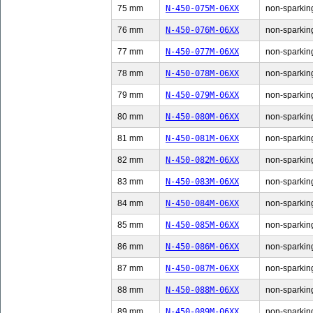
75 mm
N-450-075M-06XX
non-sparking
76 mm
N-450-076M-06XX
non-sparking
77 mm
N-450-077M-06XX
non-sparking
78 mm
N-450-078M-06XX
non-sparking
79 mm
N-450-079M-06XX
non-sparking
80 mm
N-450-080M-06XX
non-sparking
81 mm
N-450-081M-06XX
non-sparking
82 mm
N-450-082M-06XX
non-sparking
83 mm
N-450-083M-06XX
non-sparking
84 mm
N-450-084M-06XX
non-sparking
85 mm
N-450-085M-06XX
non-sparking
86 mm
N-450-086M-06XX
non-sparking
87 mm
N-450-087M-06XX
non-sparking
88 mm
N-450-088M-06XX
non-sparking
89 mm
N-450-089M-06XX
non-sparking